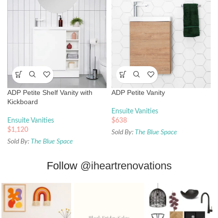
ADP Petite Shelf Vanity with
ADP Petite Vanity
Kickboard
Ensuite Vanities
Ensuite Vanities
$
638
$
1,120
Sold By:
The Blue Space
Sold By:
The Blue Space
Follow
@iheartrenovations