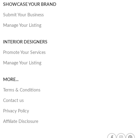
SHOWCASE YOUR BRAND
Submit Your Business
Manage Your Listing
INTERIOR DESIGNERS
Promote Your Services
Manage Your Listing
MORE...
Terms & Conditions
Contact us
Privacy Policy
Affiliate Disclosure