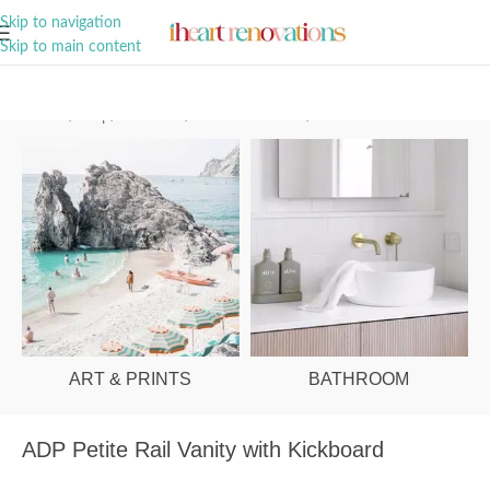
A Curation of all Things Renovation
Skip to navigation
Skip to main content
Home
/
Shop
/
Bathroom
/
Vanities & Basins
/
Ensuite Vanities
ART & PRINTS
BATHROOM
ADP Petite Rail Vanity with Kickboard