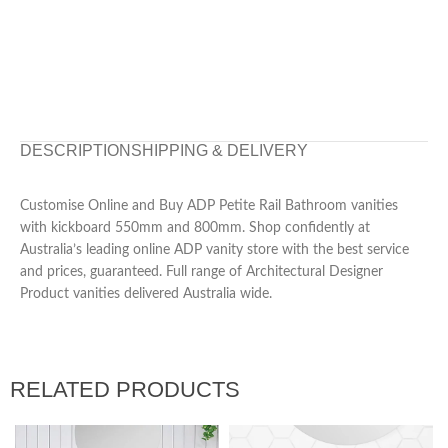
DESCRIPTION
SHIPPING & DELIVERY
Customise Online and Buy ADP Petite Rail Bathroom vanities
with kickboard 550mm and 800mm. Shop confidently at
Australia’s leading online ADP vanity store with the best service
and prices, guaranteed. Full range of Architectural Designer
Product vanities delivered Australia wide.
RELATED PRODUCTS