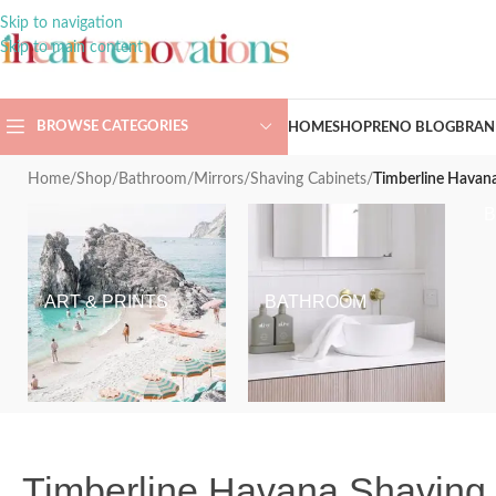
Skip to navigation
Skip to main content
BROWSE CATEGORIES
HOME
SHOP
RENO BLOG
BRAN
Home
/
Shop
/
Bathroom
/
Mirrors
/
Shaving Cabinets
/
Timberline Havana
ART & PRINTS
BATHROOM
Timberline Havana Shaving