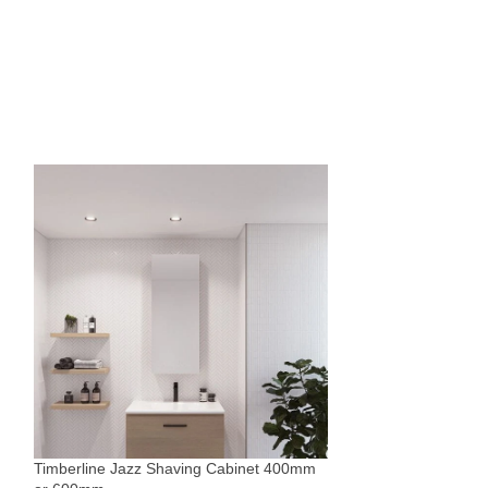
Timberline Victori
Mirrors
,
Rectangle
,
$
1,105
Timberline Jazz Shaving Cabinet 400mm
Sold By:
The Blue Sp