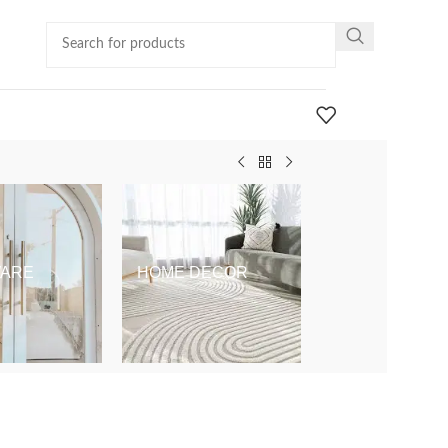
ARE
HOME DECOR
KIDS & BABY