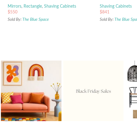
Mirrors
,
Rectangle
,
Shaving Cabinets
Shaving Cabinets
$
550
$
841
Sold By:
The Blue Space
Sold By:
The Blue Sp