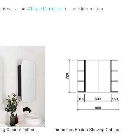
, as well as our
Affiliate Disclosure
for more information.
ing Cabinet 450mm
Timberline Boston Shaving Cabinet