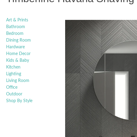
Art & Prints
Bathroom
Bedroom
Dining Room
Hardware
Home Decor
Kids & Baby
Kitchen
Lighting
Living Room
Office
Outdoor
Shop By Style