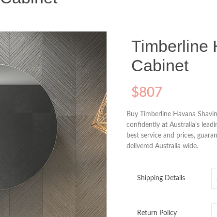
Timberline
Cabinet
$
807
Buy Timberline Havana Shavin
confidently at Australia’s lead
best service and prices, guaran
delivered Australia wide.
Shipping Details
Return Policy