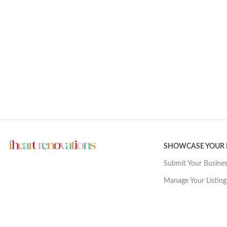
SHOWCASE YOUR
Submit Your Busine
Manage Your Listing