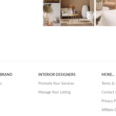
 BRAND
INTERIOR DESIGNERS
MORE...
ss
Promote Your Services
Terms & 
Manage Your Listing
Contact 
Privacy P
Affiliate