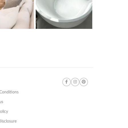
Conditions
us
olicy
 Disclosure