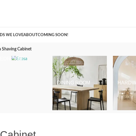
A Curation of all Things Renovation
DS WE LOVE
ABOUT
COMING SOON!
 Shaving Cabinet
BEDROOM
DINING ROOM
HARDW
 Cabinet