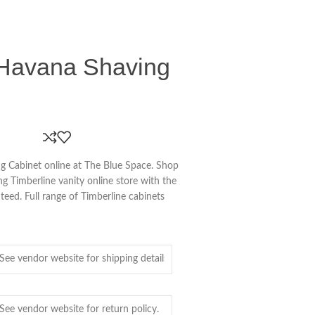
 Havana Shaving
g Cabinet online at The Blue Space. Shop
ing Timberline vanity online store with the
teed. Full range of Timberline cabinets