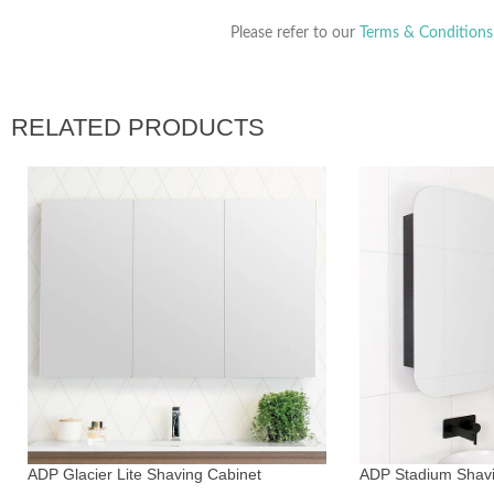
Please refer to our
Terms & Conditions
RELATED PRODUCTS
ADP Glacier Lite Shaving Cabinet
ADP Stadium Shav