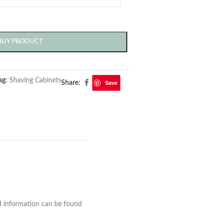
BUY PRODUCT
ag:
Shaving Cabinets
Save
Share:
nd information can be found