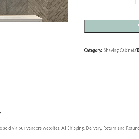
Category:
Shaving Cabinets
T
Y
e sold via our vendors websites. All Shipping, Delivery, Return and Refu