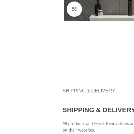
Click to enlarge
SHIPPING & DELIVERY
SHIPPING & DELIVER
All products on I Heart Renovations ar
on their websites.