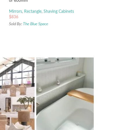
or 600mm
Mirrors
,
Rectangle
,
Shaving Cabinets
$
836
Sold By:
The Blue Space