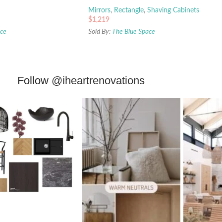
Mirrors
,
Rectangle
,
Shaving Cabinets
$
1,219
ace
Sold By:
The Blue Space
Follow
@iheartrenovations