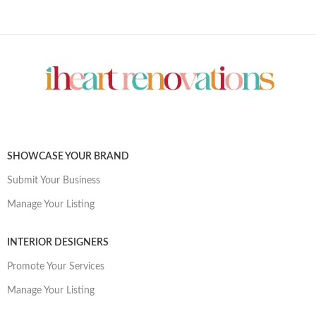
SHOWCASE YOUR BRAND
Submit Your Business
Manage Your Listing
INTERIOR DESIGNERS
Promote Your Services
Manage Your Listing