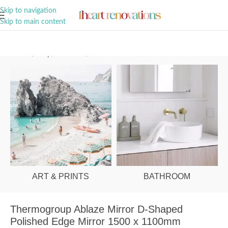
A Curation of all Things Renovation
Skip to navigation
Skip to main content
Home
/
Shop
/
Bathroom
/
Mirrors
ART & PRINTS
BATHROOM
Thermogroup Ablaze Mirror D-Shaped
Polished Edge Mirror 1500 x 1100mm