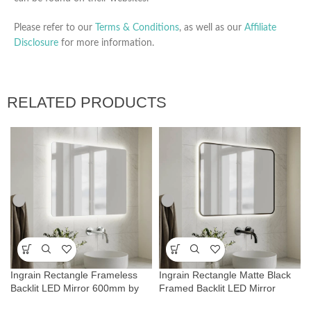
Please refer to our
Terms & Conditions
, as well as our
Affiliate
Disclosure
for more information.
RELATED PRODUCTS
Ingrain Rectangle Frameless
Ingrain Rectangle Matte Black
Backlit LED Mirror 600mm by
Framed Backlit LED Mirror
800mm
600mm by 800mm