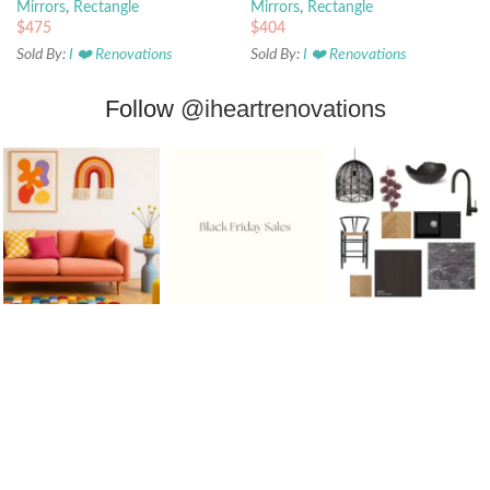
Mirrors
,
Rectangle
Mirrors
,
Rectangle
$
475
$
404
Sold By:
I ❤️ Renovations
Sold By:
I ❤️ Renovations
Follow
@iheartrenovations