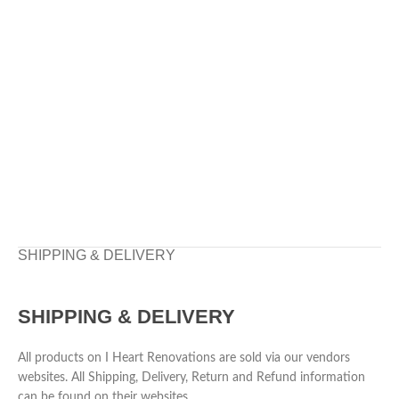
SHIPPING & DELIVERY
SHIPPING & DELIVERY
All products on I Heart Renovations are sold via our vendors
websites. All Shipping, Delivery, Return and Refund information
can be found on their websites.