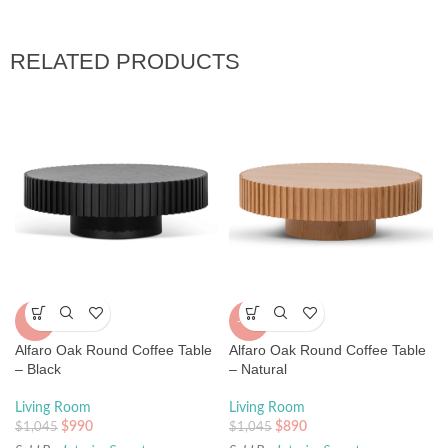
RELATED PRODUCTS
-5%
-15%
Alfaro Oak Round Coffee Table
Alfaro Oak Round Coffee Table
– Black
– Natural
Living Room
Living Room
$
990
$
890
$
1,045
$
1,045