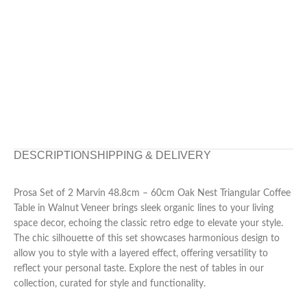
DESCRIPTION
SHIPPING & DELIVERY
Prosa Set of 2 Marvin 48.8cm – 60cm Oak Nest Triangular Coffee
Table in Walnut Veneer brings sleek organic lines to your living
space decor, echoing the classic retro edge to elevate your style.
The chic silhouette of this set showcases harmonious design to
allow you to style with a layered effect, offering versatility to
reflect your personal taste. Explore the nest of tables in our
collection, curated for style and functionality.