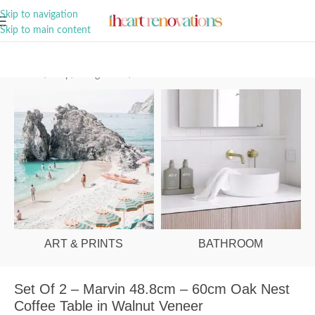
A Curation of all Things Renovation
Skip to navigation
Skip to main content
Home
/
Shop
/
Living Room
/
Coffee Tables
ART & PRINTS
BATHROOM
Set Of 2 – Marvin 48.8cm – 60cm Oak Nest
Coffee Table in Walnut Veneer