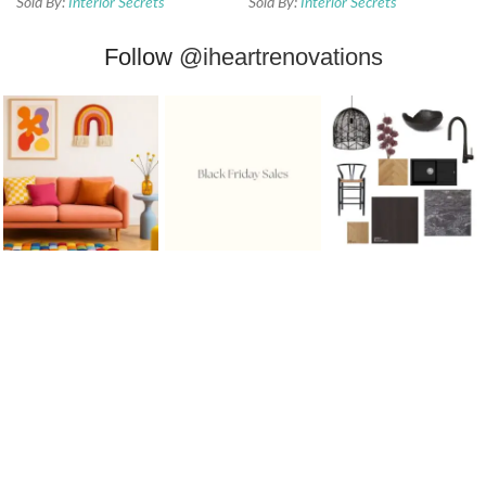
Sold By:
Interior Secrets
Sold By:
Interior Secrets
Follow
@iheartrenovations