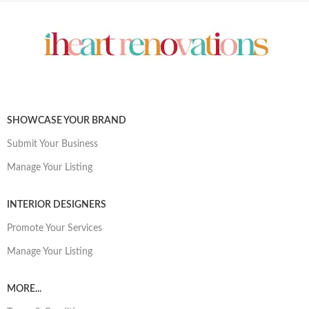
SHOWCASE YOUR BRAND
Submit Your Business
Manage Your Listing
INTERIOR DESIGNERS
Promote Your Services
Manage Your Listing
MORE...