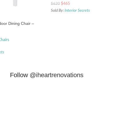
$
465
$
620
Sold By:
Interior Secrets
oor Dining Chair –
hairs
ets
Follow
@iheartrenovations