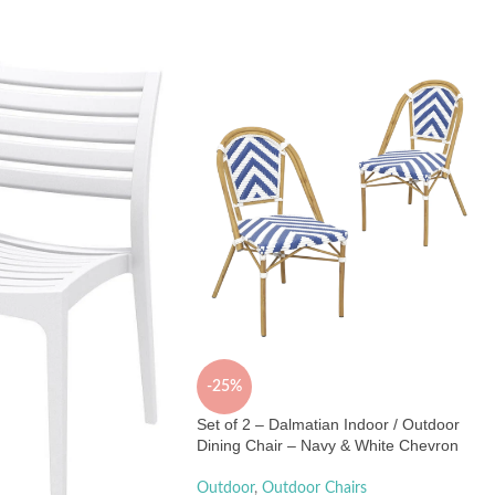
-25%
Set of 2 – Dalmatian Indoor / Outdoor
Dining Chair – Navy & White Chevron
Outdoor
,
Outdoor Chairs