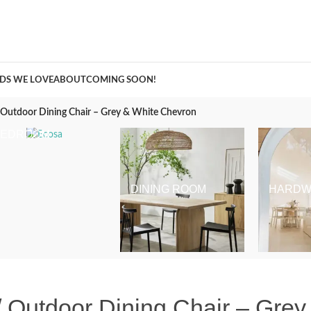
A Curation of all Things Renovation
DS WE LOVE
ABOUT
COMING SOON!
/ Outdoor Dining Chair – Grey & White Chevron
BEDROOM
DINING ROOM
HARDW
 / Outdoor Dining Chair – Gre