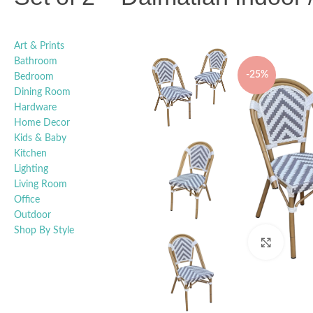
Art & Prints
Bathroom
-25%
Bedroom
Dining Room
Hardware
Home Decor
Kids & Baby
Kitchen
Lighting
Living Room
Office
Outdoor
Shop By Style
Click t