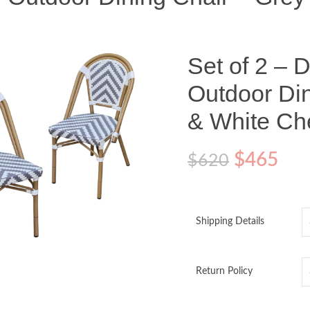
Set of 2 – 
Outdoor Din
& White Ch
$
465
$
620
Shipping Details
o enlarge
Return Policy