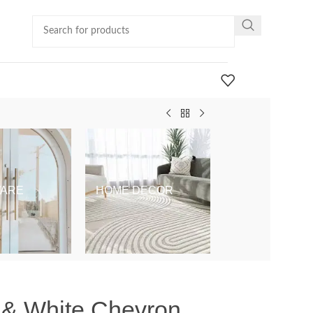
ARE
HOME DECOR
KIDS & BABY
y & White Chevron