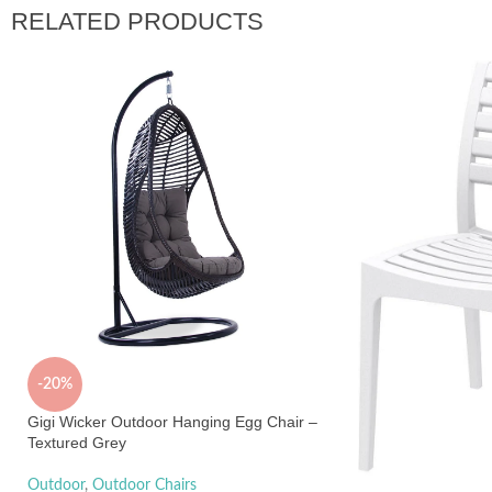
RELATED PRODUCTS
-20%
Gigi Wicker Outdoor Hanging Egg Chair –
Textured Grey
Outdoor
,
Outdoor Chairs