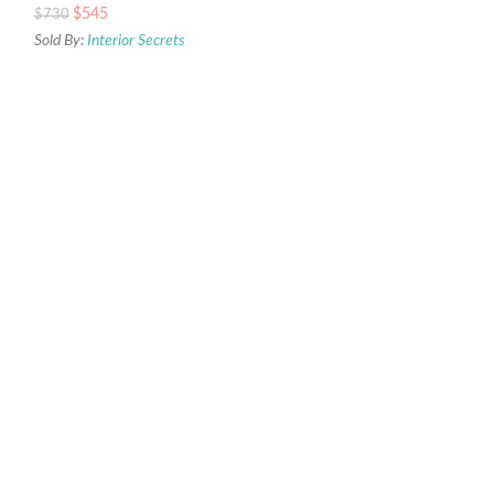
$
545
$
730
Sold By:
Interior Secrets