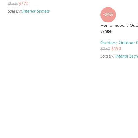
$
770
$
965
Sold By:
Interior Secrets
-24%
Remo Indoor / Outd
White
Outdoor
,
Outdoor C
$
190
$
250
Sold By:
Interior Secr