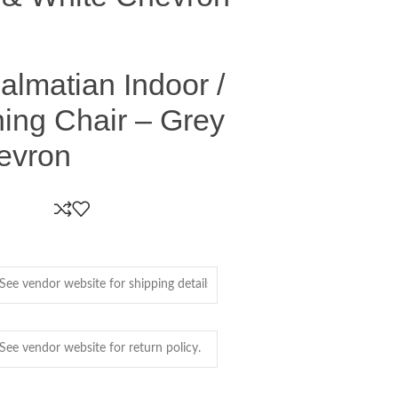
Dalmatian Indoor /
ing Chair – Grey
evron