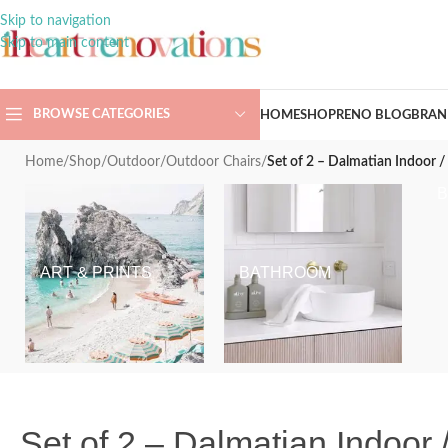
Skip to navigation
Skip to main content
BROWSE CATEGORIES
HOME
SHOP
RENO BLOG
BRAN
Home
/
Shop
/
Outdoor
/
Outdoor Chairs
/
Set of 2 – Dalmatian Indoor 
ART & PRINTS
BATHROOM
Set of 2 – Dalmatian Indoor