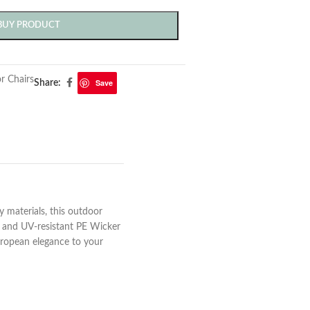
BUY PRODUCT
r Chairs
Save
Share:
y materials, this outdoor
e and UV-resistant PE Wicker
uropean elegance to your