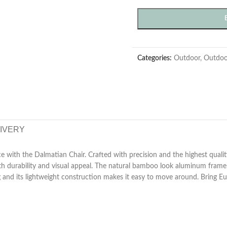
Categories:
Outdoor
,
Outdoo
LIVERY
e with the Dalmatian Chair. Crafted with precision and the highest qualit
both durability and visual appeal. The natural bamboo look aluminum fram
g and its lightweight construction makes it easy to move around. Bring E