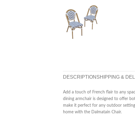
DESCRIPTION
SHIPPING & DE
Add a touch of French flair to any spac
dining armchair is designed to offer 
make it perfect for any outdoor settin
home with the Dalmatain Chair.