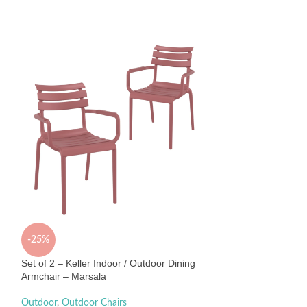
-25%
Set of 2 – Keller 
Chair – Olive Gre
-25%
Outdoor
,
Outdoor 
Set of 2 – Keller Indoor / Outdoor Dining
$
520
$
690
Armchair – Marsala
Sold By:
Interior Sec
Outdoor
,
Outdoor Chairs