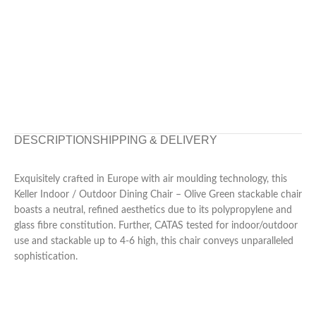
DESCRIPTION
SHIPPING & DELIVERY
Exquisitely crafted in Europe with air moulding technology, this
Keller Indoor / Outdoor Dining Chair – Olive Green stackable chair
boasts a neutral, refined aesthetics due to its polypropylene and
glass fibre constitution. Further, CATAS tested for indoor/outdoor
use and stackable up to 4-6 high, this chair conveys unparalleled
sophistication.