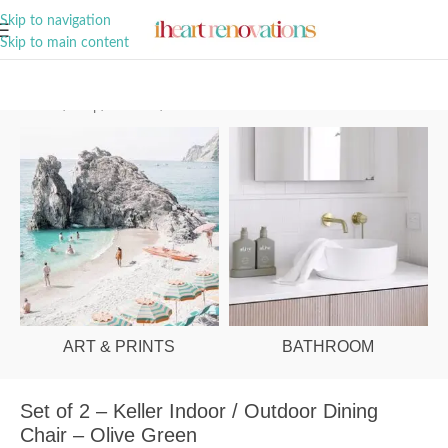
A Curation of all Things Renovation
Skip to navigation
Skip to main content
Home
/
Shop
/
Outdoor
/
Outdoor Chairs
ART & PRINTS
BATHROOM
Set of 2 – Keller Indoor / Outdoor Dining
Chair – Olive Green