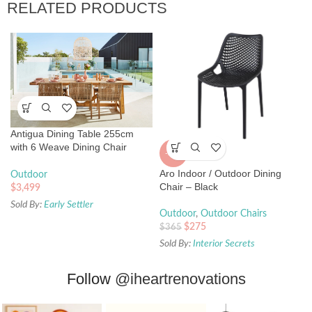
RELATED PRODUCTS
Antigua Dining Table 255cm
with 6 Weave Dining Chair
-25%
Package
Aro Indoor / Outdoor Dining
Outdoor
Chair – Black
$
3,499
Sold By:
Early Settler
Outdoor
,
Outdoor Chairs
$
275
$
365
Sold By:
Interior Secrets
Follow
@iheartrenovations