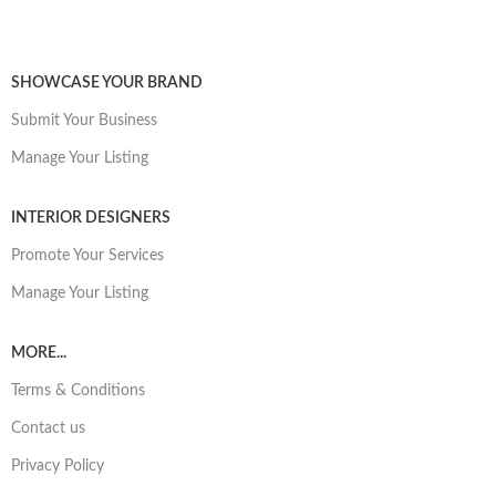
SHOWCASE YOUR BRAND
Submit Your Business
Manage Your Listing
INTERIOR DESIGNERS
Promote Your Services
Manage Your Listing
MORE...
Terms & Conditions
Contact us
Privacy Policy