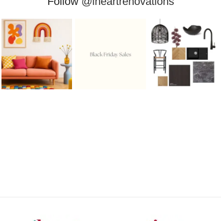
Follow
@iheartrenovations