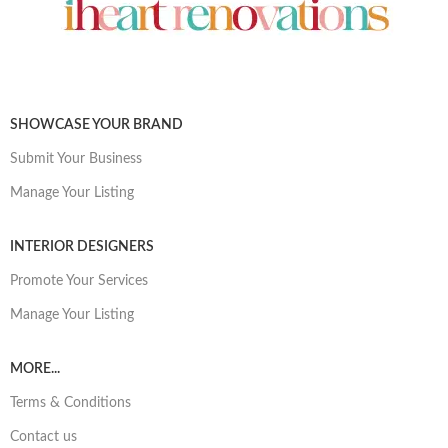
SHOWCASE YOUR BRAND
Submit Your Business
Manage Your Listing
INTERIOR DESIGNERS
Promote Your Services
Manage Your Listing
MORE...
Terms & Conditions
Contact us