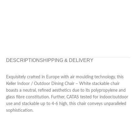
DESCRIPTION
SHIPPING & DELIVERY
Exquisitely crafted in Europe with air moulding technology, this
Keller Indoor / Outdoor Dining Chair – White stackable chair
boasts a neutral, refined aesthetics due to its polypropylene and
glass fibre constitution. Further, CATAS tested for indoor/outdoor
use and stackable up to 4-6 high, this chair conveys unparalleled
sophistication.