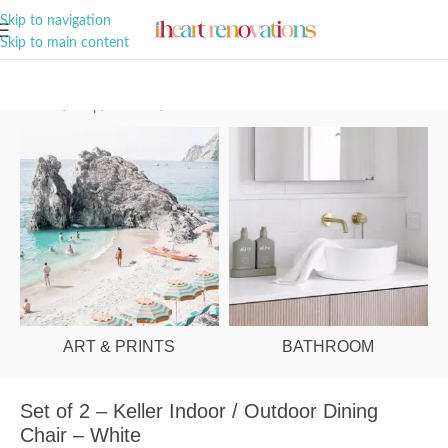
A Curation of all Things Renovation
Skip to navigation
Skip to main content
Home
/
Shop
/
Outdoor
/
Outdoor Chairs
ART & PRINTS
BATHROOM
Set of 2 – Keller Indoor / Outdoor Dining
Chair – White