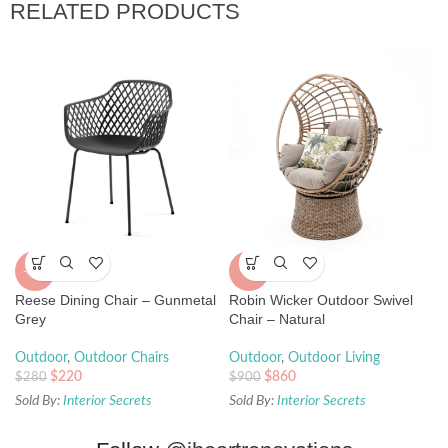
RELATED PRODUCTS
-21%
-4%
Reese Dining Chair – Gunmetal
Robin Wicker Outdoor Swivel
Grey
Chair – Natural
Outdoor
,
Outdoor Chairs
Outdoor
,
Outdoor Living
$
220
$
860
$
280
$
900
Sold By:
Interior Secrets
Sold By:
Interior Secrets