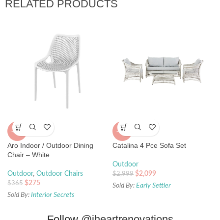
RELATED PRODUCTS
-25%
-30%
Aro Indoor / Outdoor Dining
Catalina 4 Pce Sofa Set
Chair – White
Outdoor
Outdoor
,
Outdoor Chairs
$
2,099
$
2,999
$
275
$
365
Sold By:
Early Settler
Sold By:
Interior Secrets
Follow
@iheartrenovations