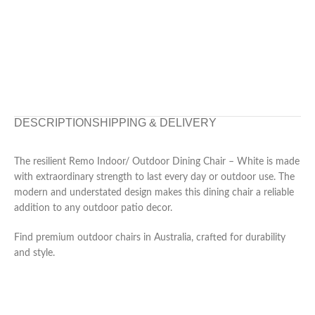
DESCRIPTION
SHIPPING & DELIVERY
The resilient Remo Indoor/ Outdoor Dining Chair – White is made
with extraordinary strength to last every day or outdoor use. The
modern and understated design makes this dining chair a reliable
addition to any outdoor patio decor.
Find premium outdoor chairs in Australia, crafted for durability
and style.