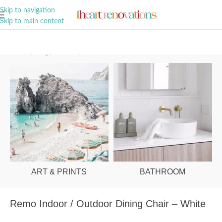
A Curation of all Things Renovation
Skip to navigation
Skip to main content
Home
/
Shop
/
Outdoor
/
Outdoor Chairs
ART & PRINTS
BATHROOM
Remo Indoor / Outdoor Dining Chair – White