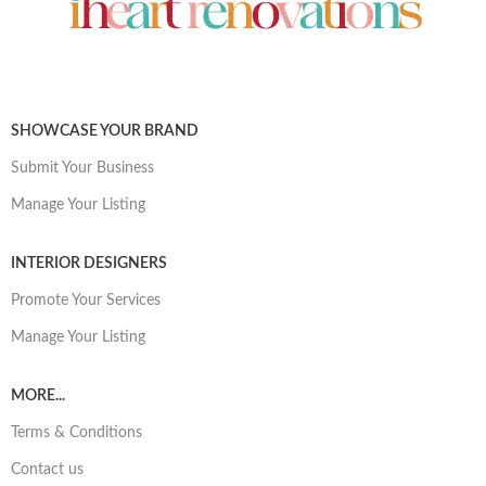
SHOWCASE YOUR BRAND
Submit Your Business
Manage Your Listing
INTERIOR DESIGNERS
Promote Your Services
Manage Your Listing
MORE...
Terms & Conditions
Contact us