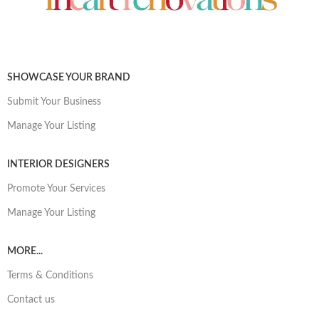
SHOWCASE YOUR BRAND
Submit Your Business
Manage Your Listing
INTERIOR DESIGNERS
Promote Your Services
Manage Your Listing
MORE...
Terms & Conditions
Contact us