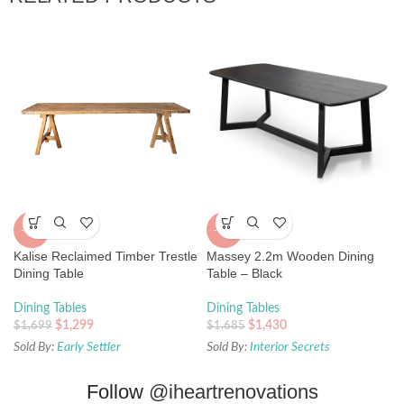
-24%
-15%
Kalise Reclaimed Timber Trestle
Massey 2.2m Wooden Dining
Dining Table
Table – Black
Dining Tables
Dining Tables
$
1,299
$
1,430
$
1,699
$
1,685
Sold By:
Early Settler
Sold By:
Interior Secrets
Follow
@iheartrenovations