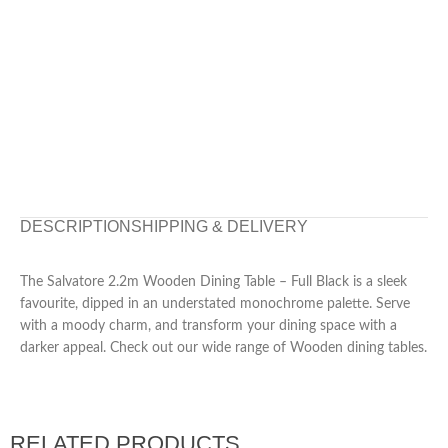
DESCRIPTION
SHIPPING & DELIVERY
The Salvatore 2.2m Wooden Dining Table – Full Black is a sleek
favourite, dipped in an understated monochrome palette. Serve
with a moody charm, and transform your dining space with a
darker appeal. Check out our wide range of Wooden dining tables.
RELATED PRODUCTS