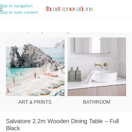
A Curation of all Things Renovation
Skip to navigation
Skip to main content
Home
/
Shop
/
Dining Room
/
Dining Tables
ART & PRINTS
BATHROOM
Salvatore 2.2m Wooden Dining Table – Full
Black