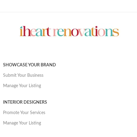
SHOWCASE YOUR BRAND
Submit Your Business
Manage Your Listing
INTERIOR DESIGNERS
Promote Your Services
Manage Your Listing