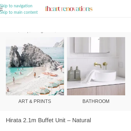
A Curation of all Things Renovation
Skip to navigation
Skip to main content
Home
/
Shop
/
Dining Room
/
Buffets & Sideboards
ART & PRINTS
BATHROOM
Hirata 2.1m Buffet Unit – Natural