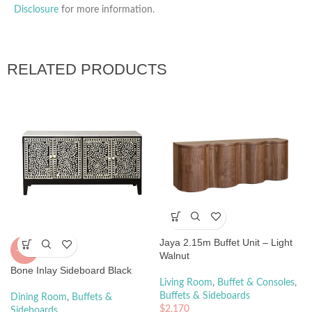
Disclosure
for more information.
RELATED PRODUCTS
Jaya 2.15m Buffet Unit – Light
-20%
Walnut
Bone Inlay Sideboard Black
Living Room
,
Buffet & Consoles
,
Buffets & Sideboards
Dining Room
,
Buffets &
$
2,170
Sideboards