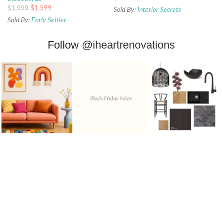
$
1,599
$
1,999
Sold By:
Interior Secrets
Sold By:
Early Settler
Follow
@iheartrenovations