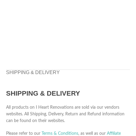
SHIPPING & DELIVERY
SHIPPING & DELIVERY
All products on I Heart Renovations are sold via our vendors
websites. All Shipping, Delivery, Return and Refund information
can be found on their websites.
Please refer to our
Terms & Conditions
, as well as our
Affiliate