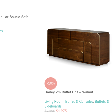
dular Boucle Sofa –
es
-10%
Harley 2m Buffet Unit – Walnut
Living Room
,
Buffet & Consoles
,
Buffets &
Sideboards
$
1,975
$
2,190