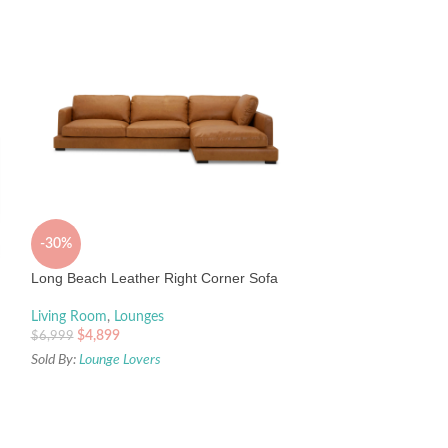
-30%
-60%
Long Beach Leather Right Corner Sofa
Venice Corner Sof
Living Room
,
Lounges
$
4,899
$
6,999
Living Room
,
Loun
Lounge Lovers
Sold By:
Lounge Lovers
$
199
$
499
Sold By:
Lounge Lov