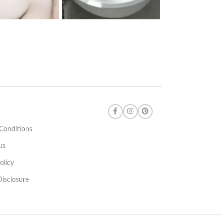
Conditions
us
olicy
 Disclosure