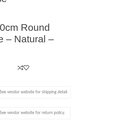
0cm Round
e – Natural –