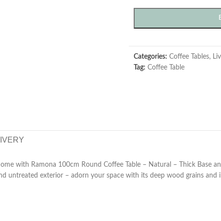
Categories:
Coffee Tables
,
Li
Tag:
Coffee Table
LIVERY
 home with Ramona 100cm Round Coffee Table – Natural – Thick Base and 
 and untreated exterior – adorn your space with its deep wood grains and i