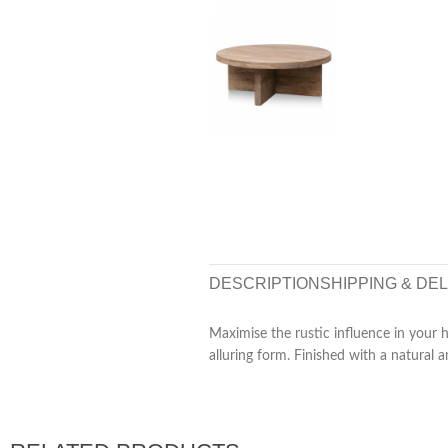
DESCRIPTION
SHIPPING & DE
Maximise the rustic influence in your
alluring form. Finished with a natural