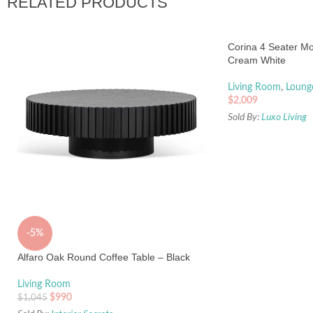
RELATED PRODUCTS
Corina 4 Seater Mo
Cream White
Living Room
,
Loung
$
2,009
Sold By:
Luxo Living
-5%
Alfaro Oak Round Coffee Table – Black
Living Room
$
990
$
1,045