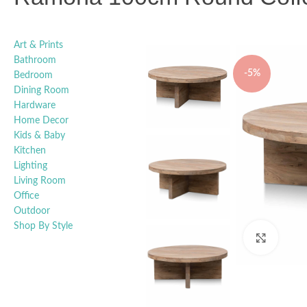
Art & Prints
Bathroom
-5%
Bedroom
Dining Room
Hardware
Home Decor
Kids & Baby
Kitchen
Lighting
Living Room
Office
Outdoor
Shop By Style
Click t