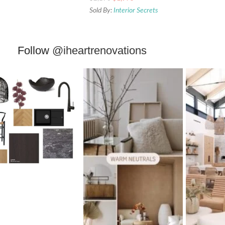
Sold By:
Interior Secrets
Follow
@iheartrenovations