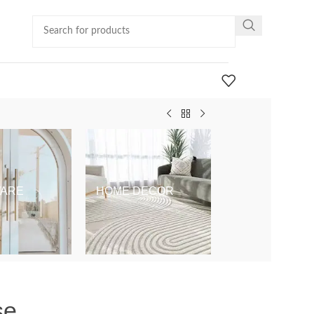
ARE
HOME DECOR
KIDS & BABY
se