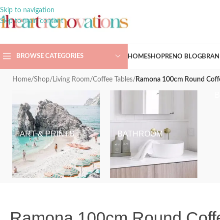
Skip to navigation
Skip to main content
BROWSE CATEGORIES
HOME
SHOP
RENO BLOG
BRAN
Home
/
Shop
/
Living Room
/
Coffee Tables
/
Ramona 100cm Round Coffee 
ART & PRINTS
BATHROOM
Ramona 100cm Round Coffee