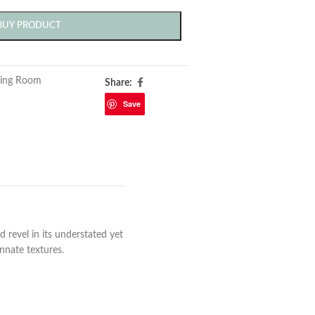
BUY PRODUCT
ving Room
Share:
Save
revel in its understated yet
nnate textures.