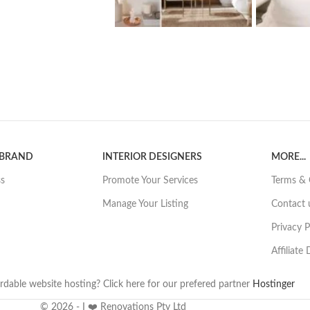
 BRAND
INTERIOR DESIGNERS
MORE...
ss
Promote Your Services
Terms & 
Manage Your Listing
Contact 
Privacy P
Affiliate
rdable website hosting? Click here for our prefered partner
Hostinger
© 2026 - I ❤️ Renovations Pty Ltd