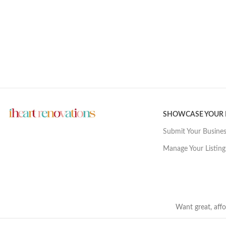
SHOWCASE YOUR
Submit Your Busine
Manage Your Listing
Want great, affo