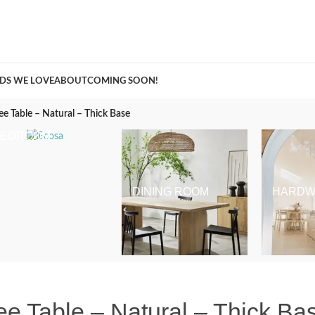
A Curation of all Things Renovation
DS WE LOVE
ABOUT
COMING SOON!
Table – Natural – Thick Base
BEDROOM
DINING ROOM
HARDW
 Table – Natural – Thick Ba