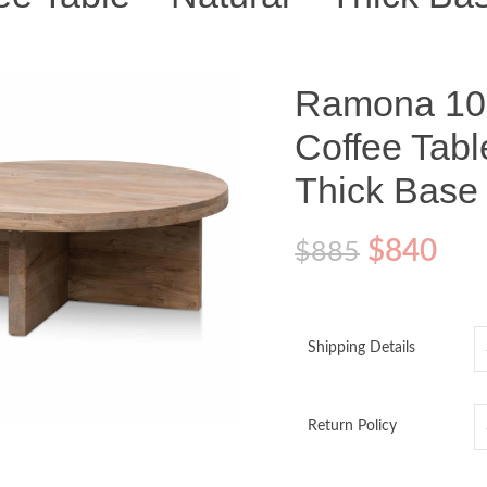
Ramona 10
Coffee Tabl
Thick Base
$
840
$
885
Shipping Details
o enlarge
Return Policy