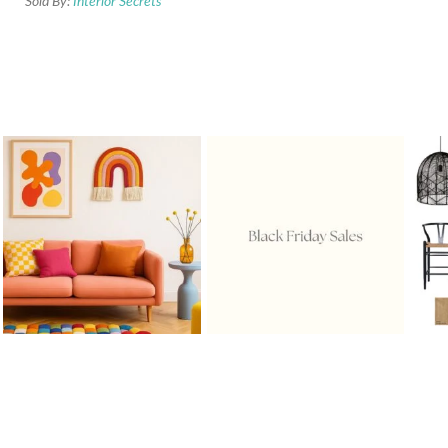
Sold By:
Interior Secrets