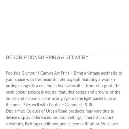
DESCRIPTION
SHIPPING & DELIVERY
Poolside Glamour I Canvas Art Print – Bring a vintage aesthetic to
your space with this beautiful photograph featuring a woman
posing alongside a column in her swimsuit in front of a pool. The
main colour palette is neutral featuring beiges and browns of the
house and columns, contrasting against the light pastel blue of
the pool. Pairs well with Poolside Glamour II & III.
Disclaimer: Colours of Urban Road products may vary due to
device display differences, monitor settings, inherent product
variations, lighting conditions, and screen calibration. While we