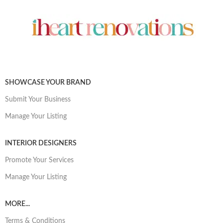
SHOWCASE YOUR BRAND
Submit Your Business
Manage Your Listing
INTERIOR DESIGNERS
Promote Your Services
Manage Your Listing
MORE...
Terms & Conditions