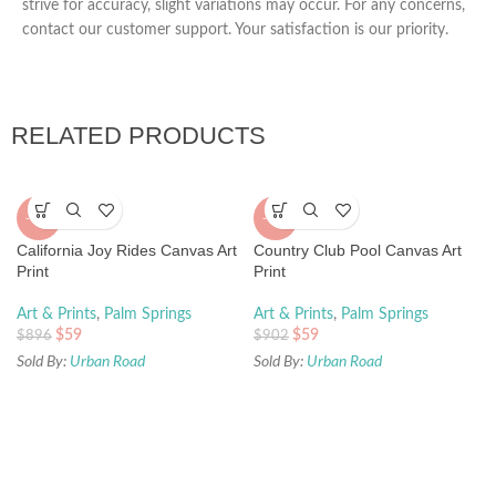
strive for accuracy, slight variations may occur. For any concerns,
contact our customer support. Your satisfaction is our priority.
RELATED PRODUCTS
-93%
-93%
California Joy Rides Canvas Art
Country Club Pool Canvas Art
Print
Print
Art & Prints
,
Palm Springs
Art & Prints
,
Palm Springs
$
59
$
59
$
896
$
902
Sold By:
Urban Road
Sold By:
Urban Road