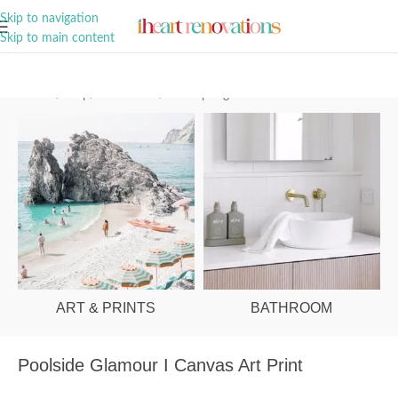
A Curation of all Things Renovation
Skip to navigation
Skip to main content
Home
/
Shop
/
Art & Prints
/
Palm Springs
ART & PRINTS
BATHROOM
Poolside Glamour I Canvas Art Print