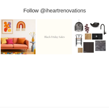
Follow
@iheartrenovations