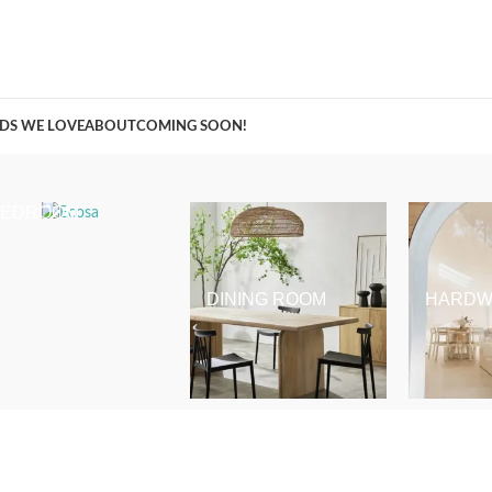
A Curation of all Things Renovation
DS WE LOVE
ABOUT
COMING SOON!
BEDROOM
DINING ROOM
HARDW