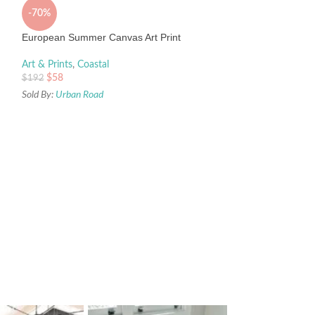
-70%
European Summer Canvas Art Print
Art & Prints
,
Coastal
$
58
$
192
Sold By:
Urban Road
-93%
Go Wild Canvas Art
Art & Prints
,
Palm 
$
58
$
895
Sold By:
Urban Road