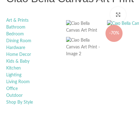
Click t
Art & Prints
Bathroom
-70%
Bedroom
Dining Room
Hardware
Home Decor
Kids & Baby
Kitchen
Lighting
Living Room
Office
Outdoor
Shop By Style