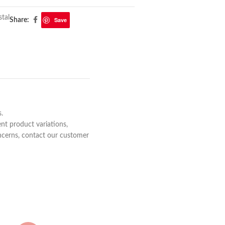
tal
Save
Share:
s.
nt product variations,
concerns, contact our customer