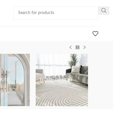
ARE
HOME DECOR
KIDS & BABY