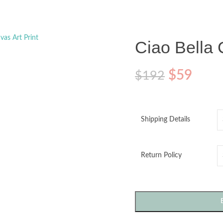
o enlarge
Ciao Bella 
$
59
$
192
Shipping Details
Return Policy