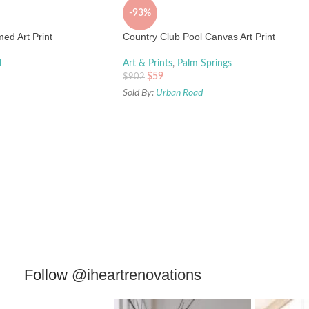
-93%
ed Art Print
Country Club Pool Canvas Art Print
l
Art & Prints
,
Palm Springs
$
59
$
902
Sold By:
Urban Road
Follow
@iheartrenovations