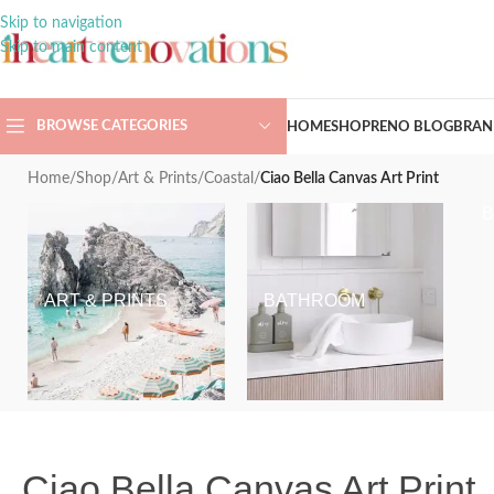
Skip to navigation
Skip to main content
BROWSE CATEGORIES
HOME
SHOP
RENO BLOG
BRAN
Home
/
Shop
/
Art & Prints
/
Coastal
/
Ciao Bella Canvas Art Print
ART & PRINTS
BATHROOM
Ciao Bella Canvas Art Print