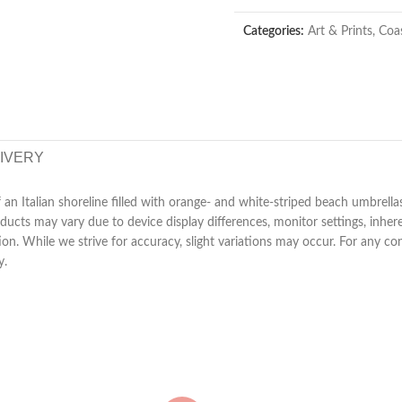
Categories:
Art & Prints
,
Coas
LIVERY
an Italian shoreline filled with orange- and white-striped beach umbrella
ucts may vary due to device display differences, monitor settings, inhere
tion. While we strive for accuracy, slight variations may occur. For any 
y.