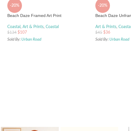
-20%
-20%
Beach Daze Framed Art Print
Beach Daze Unfram
Coastal
,
Art & Prints
,
Coastal
Art & Prints
,
Coasta
$
107
$
36
$
134
$
45
Sold By:
Urban Road
Sold By:
Urban Road