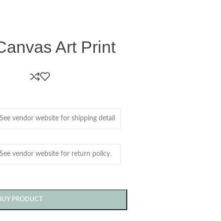
Canvas Art Print
BUY PRODUCT