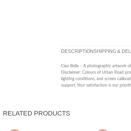
DESCRIPTION
SHIPPING & DE
Ciao Bella – A photographic artwork of 
Disclaimer: Colours of Urban Road prod
lighting conditions, and screen calibra
support. Your satisfaction is our priorit
RELATED PRODUCTS