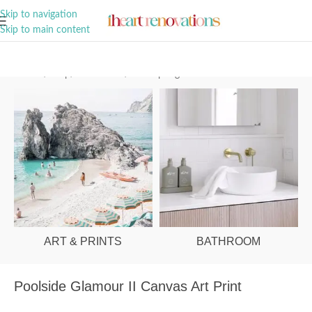
A Curation of all Things Renovation
Skip to navigation
Skip to main content
Home
/
Shop
/
Art & Prints
/
Palm Springs
ART & PRINTS
BATHROOM
Poolside Glamour II Canvas Art Print