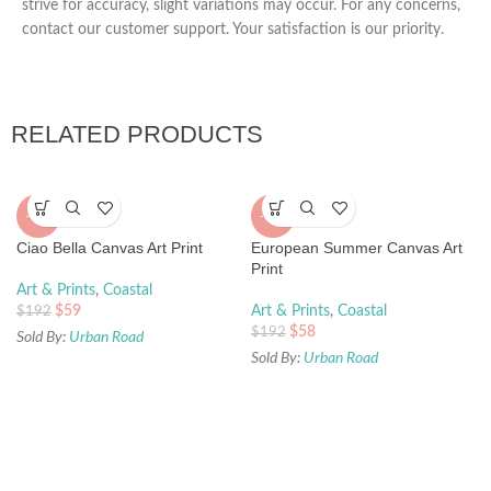
strive for accuracy, slight variations may occur. For any concerns,
contact our customer support. Your satisfaction is our priority.
RELATED PRODUCTS
-70%
-70%
Ciao Bella Canvas Art Print
European Summer Canvas Art
Print
Art & Prints
,
Coastal
$
59
Art & Prints
,
Coastal
$
192
$
58
$
192
Sold By:
Urban Road
Sold By:
Urban Road