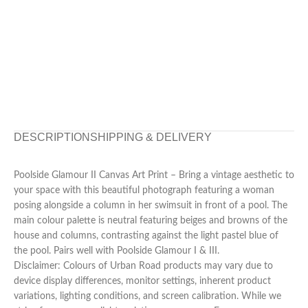
DESCRIPTION
SHIPPING & DELIVERY
Poolside Glamour II Canvas Art Print – Bring a vintage aesthetic to
your space with this beautiful photograph featuring a woman
posing alongside a column in her swimsuit in front of a pool. The
main colour palette is neutral featuring beiges and browns of the
house and columns, contrasting against the light pastel blue of
the pool. Pairs well with Poolside Glamour I & III.
Disclaimer: Colours of Urban Road products may vary due to
device display differences, monitor settings, inherent product
variations, lighting conditions, and screen calibration. While we