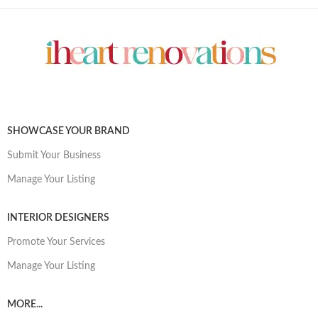
SHOWCASE YOUR BRAND
Submit Your Business
Manage Your Listing
INTERIOR DESIGNERS
Promote Your Services
Manage Your Listing
MORE...