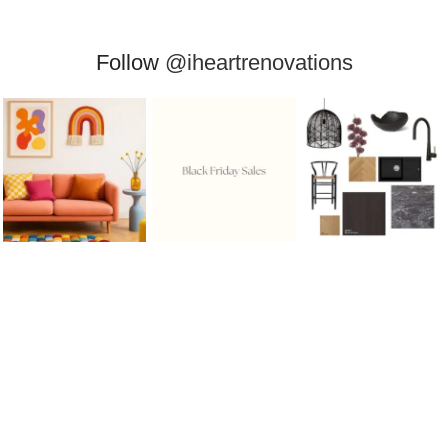
Follow
@iheartrenovations