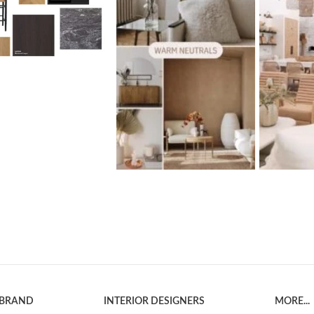
 BRAND
INTERIOR DESIGNERS
MORE...