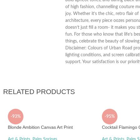
of high fashion, channelling couture 
joy. Whether it’s the chic, retro flair 
architecture, every piece oozes personal
doesn’t just fill a room- it makes you s
fun. For those who know that life’s bes
things, celebrate the beauty of slowing
Disclaimer: Colours of Urban Road prod
lighting conditions, and screen calibra
support. Your satisfaction is our priorit
RELATED PRODUCTS
-93%
-95%
Blonde Ambition Canvas Art Print
Cocktail Flamingo C
Art & Prints
,
Palm Springs
Art & Prints
,
Palm S