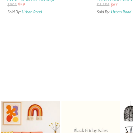
$
59
$
67
$
903
$
1,356
Sold By:
Urban Road
Sold By:
Urban Road