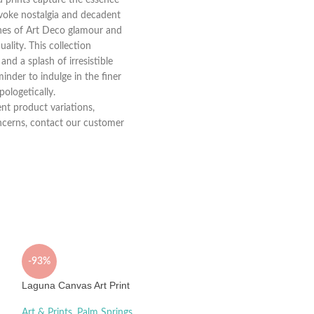
evoke nostalgia and decadent
 lines of Art Deco glamour and
ality. This collection
and a splash of irresistible
minder to indulge in the finer
pologetically.
nt product variations,
concerns, contact our customer
-93%
Laguna Canvas Art Print
Art & Prints
,
Palm Springs