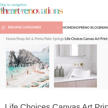
Skip to navigation
Skip to main content
BROWSE CATEGORIES
HOME
SHOP
RENO BLOG
BRAN
Home
/
Shop
/
Art & Prints
/
Palm Springs
/
Life Choices Canvas Art Print
ART & PRINTS
BATHROOM
Life Choices Canvas Art Prin