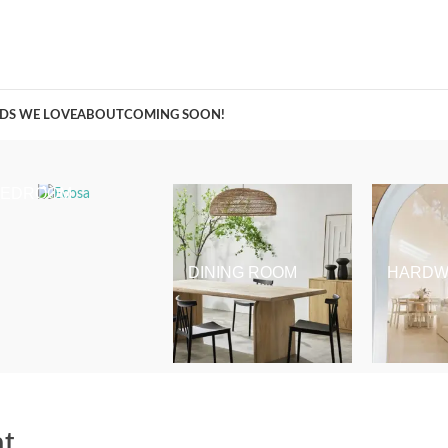
A Curation of all Things Renovation
DS WE LOVE
ABOUT
COMING SOON!
BEDROOM
DINING ROOM
HARDW
t