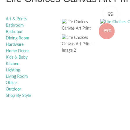
Click t
Art & Prints
Bathroom
-95%
Bedroom
Dining Room
Hardware
Home Decor
Kids & Baby
Kitchen
Lighting
Living Room
Office
Outdoor
Shop By Style