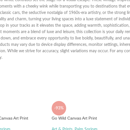
moments with a cheeky wink while transporting you to destinations that 
of classic cars, the seductive nostalgia of 1960s-era artistry, or the strong
ity and charm, turning your living spaces into a luxe statement of individu
top in your tracks as it elevates the space, adding warmth, sophistication, 
t moments are a blend of luxe and leisure, this collection is your daily re
 down, and embrace every opportunity to live boldly, beautifully, and una
ucts may vary due to device display differences, monitor settings, inhere
tion. While we strive for accuracy, slight variations may occur. For any 
y.
-93%
anvas Art Print
Go Wild Canvas Art Print
prings
Art & Prints
,
Palm Springs