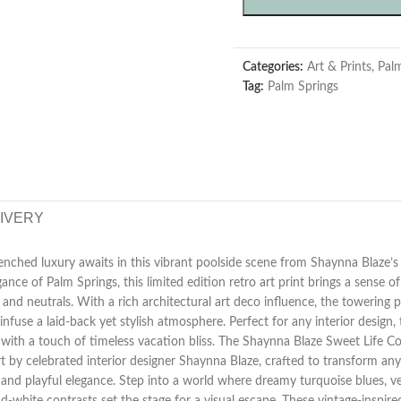
Categories:
Art & Prints
,
Pal
Tag:
Palm Springs
LIVERY
enched luxury awaits in this vibrant poolside scene from Shaynna Blaze’s 
nce of Palm Springs, this limited edition retro art print brings a sense of
 and neutrals. With a rich architectural art deco influence, the towering p
nfuse a laid-back yet stylish atmosphere. Perfect for any interior design, t
ith a touch of timeless vacation bliss. The Shaynna Blaze Sweet Life Coll
t by celebrated interior designer Shaynna Blaze, crafted to transform an
and playful elegance. Step into a world where dreamy turquoise blues, v
d-white contrasts set the stage for a visual escape. These vintage-inspir