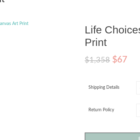
o enlarge
Life Choice
Print
$
67
$
1,358
Shipping Details
Return Policy