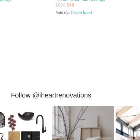
$
58
$
895
Sold By:
Urban Road
Follow
@iheartrenovations