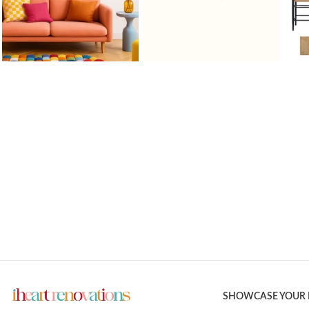
SHOWCASE YOUR