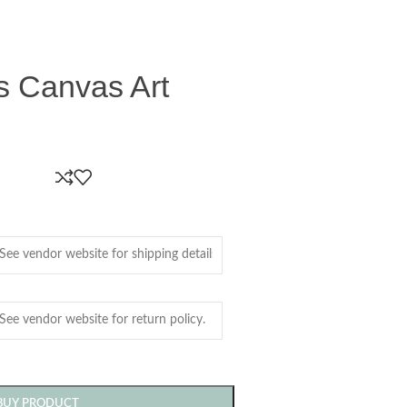
s Canvas Art
BUY PRODUCT