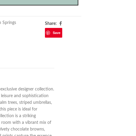
m Springs
Share:
Save
exclusive designer collection.
 leisure and sophistication
alm trees, striped umbrellas,
his piece is ideal for
ection is a striking
y room with a vibrant mix of
elvety chocolate browns,
ed prints capture the essence