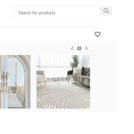
ARE
HOME DECOR
KIDS & BABY