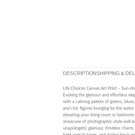
DESCRIPTION
SHIPPING & DE
Life Choices Canvas Art Print – Sun-dr
Evoking the glamour and effortless elega
with a calming palette of greens, blues,
and chic figures lounging by the water i
elevating your living room or bedroom w
showcase of photographic-style wall ar
unapologetic glamour, timeless charm, 
bold apricot tones, and daring black-an