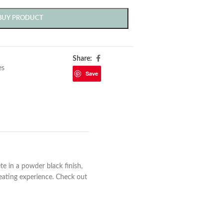
BUY PRODUCT
Share:
es
Save
te in a powder black finish,
 eating experience. Check out