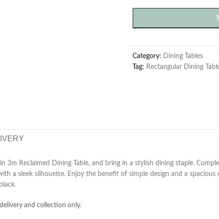
Category:
Dining Tables
Tag:
Rectangular Dining Tabl
LIVERY
n 3m Reclaimed Dining Table, and bring in a stylish dining staple. Comple
with a sleek silhouette. Enjoy the benefit of simple design and a spacious
black.
delivery and collection only.