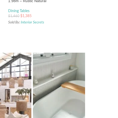
1.98m – Rustic Natural
Dining Tables
$
1,385
$
1,460
Sold By:
Interior Secrets