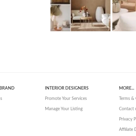
 BRAND
INTERIOR DESIGNERS
MORE...
ss
Promote Your Services
Terms & 
Manage Your Listing
Contact 
Privacy P
Affiliate