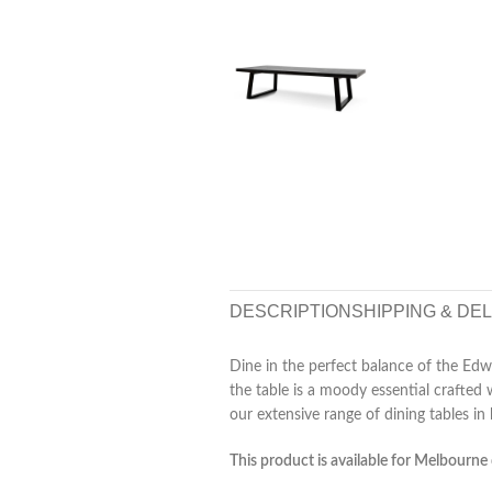
DESCRIPTION
SHIPPING & DE
Dine in the perfect balance of the Edwi
the table is a moody essential crafted 
our extensive range of dining tables in 
This product is available for Melbourne 