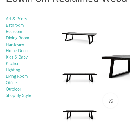
Art & Prints
Bathroom
Bedroom
Dining Room
Hardware
Home Decor
Kids & Baby
Kitchen
Lighting
Living Room
Office
Outdoor
Shop By Style
Click t