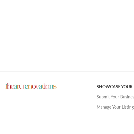
SHOWCASE YOUR
Submit Your Busine
Manage Your Listing