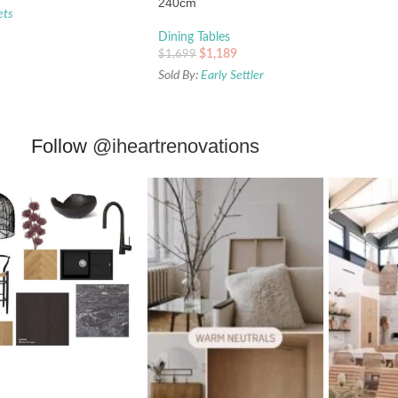
240cm
ets
Dining Tables
$
1,189
$
1,699
Sold By:
Early Settler
Follow
@iheartrenovations