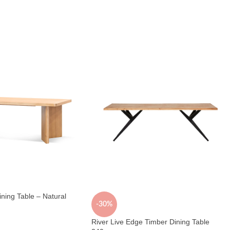
ing Table – Natural
-30%
River Live Edge Timber Dining Table