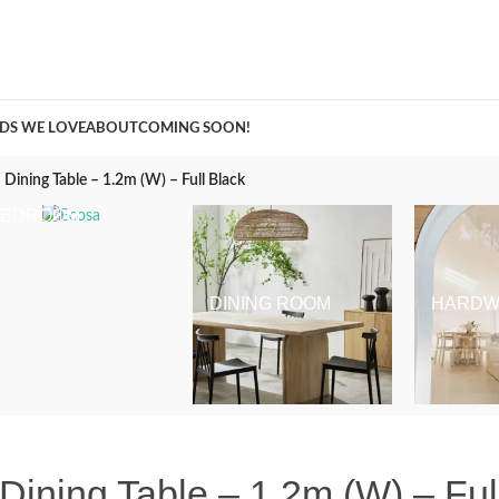
A Curation of all Things Renovation
DS WE LOVE
ABOUT
COMING SOON!
ining Table – 1.2m (W) – Full Black
BEDROOM
DINING ROOM
HARDW
ning Table – 1.2m (W) – Ful