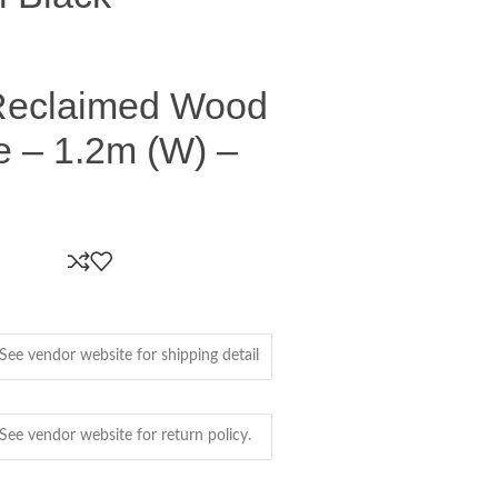
Reclaimed Wood
e – 1.2m (W) –