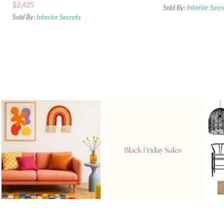
$
2,425
Sold By:
Interior Secr
Sold By:
Interior Secrets