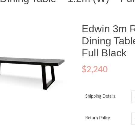
Edwin 3m 
Dining Tabl
Full Black
$
2,240
Shipping Details
o enlarge
Return Policy