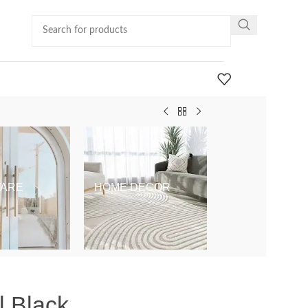
ARE
HOME DECOR
KIDS & BABY
l Black