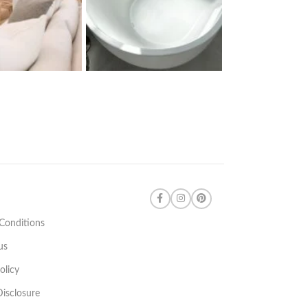
Conditions
us
olicy
 Disclosure