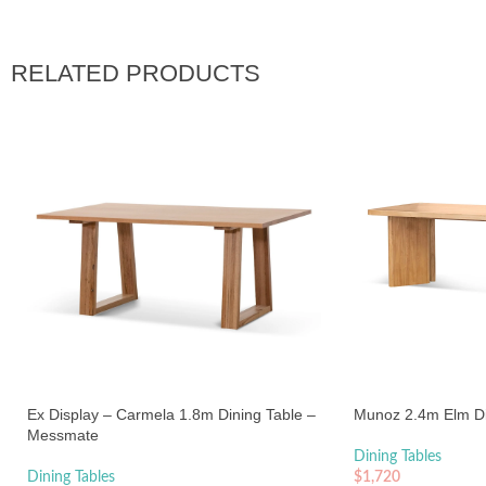
RELATED PRODUCTS
Ex Display – Carmela 1.8m Dining Table –
Munoz 2.4m Elm Din
Messmate
Dining Tables
Dining Tables
$
1,720