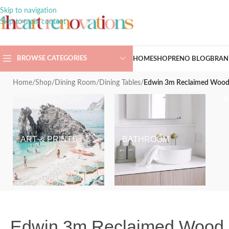
Skip to navigation
Skip to main content
BROWSE CATEGORIES
HOME
SHOP
RENO BLOG
BRAN
Home
/
Shop
/
Dining Room
/
Dining Tables
/
Edwin 3m Reclaimed Wood D
ART & PRINTS
BATHROOM
Edwin 3m Reclaimed Wood Di