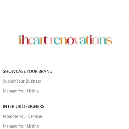
SHOWCASE YOUR BRAND
Submit Your Business
Manage Your Listing
INTERIOR DESIGNERS
Promote Your Services
Manage Your Listing