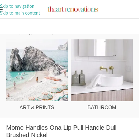
A Curation of all Things Renovation
Skip to navigation
Skip to main content
Home
/
Shop
/
Hardware
/
Cabinet Pulls
ART & PRINTS
BATHROOM
Momo Handles Ona Lip Pull Handle Dull
Brushed Nickel