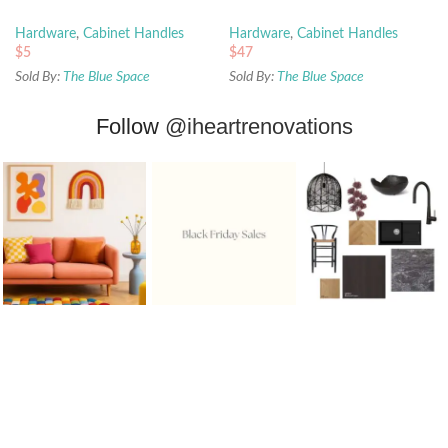
Hardware
,
Cabinet Handles
Hardware
,
Cabinet Handles
$
5
$
47
Sold By:
The Blue Space
Sold By:
The Blue Space
Follow
@iheartrenovations