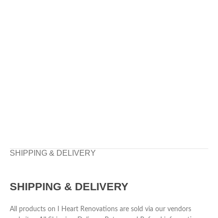
SHIPPING & DELIVERY
SHIPPING & DELIVERY
All products on I Heart Renovations are sold via our vendors