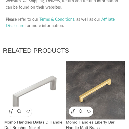
websites. All Shipping, Delivery, Return and Refund information
can be found on their websites.
Please refer to our
Terms & Conditions
, as well as our
Affiliate
Disclosure
for more information.
RELATED PRODUCTS
Momo Handles Dallas D Handle
Momo Handles Liberty Bar
Dull Brushed Nickel
Handle Matt Brass