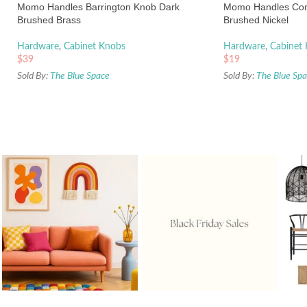
Momo Handles Barrington Knob Dark
Momo Handles Co
Brushed Brass
Brushed Nickel
Hardware
,
Cabinet Knobs
Hardware
,
Cabinet
$
39
$
19
Sold By:
The Blue Space
Sold By:
The Blue Sp