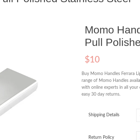
Momo Handl
Pull Polish
$
10
Buy Momo Handles Ferrara Lip
range of Momo Handles availab
with online experts in all you
easy 30 day returns.
Shipping Details
Return Policy