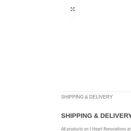
Click to enlarge
SHIPPING & DELIVERY
SHIPPING & DELIVER
All products on I Heart Renovations ar