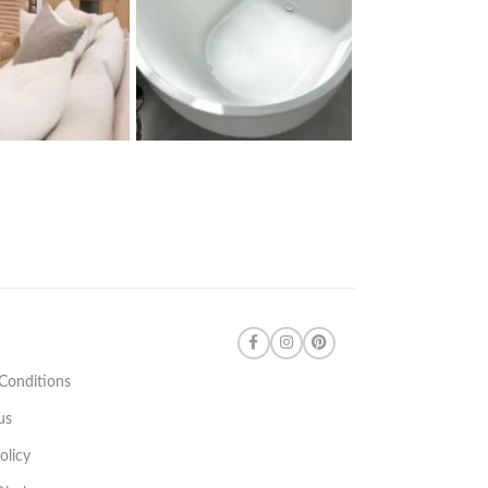
Conditions
us
olicy