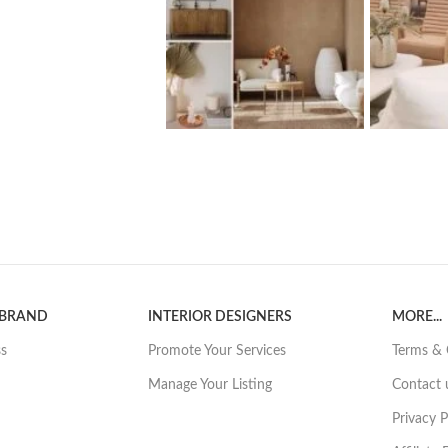
 BRAND
INTERIOR DESIGNERS
MORE...
ss
Promote Your Services
Terms & 
Manage Your Listing
Contact 
Privacy P