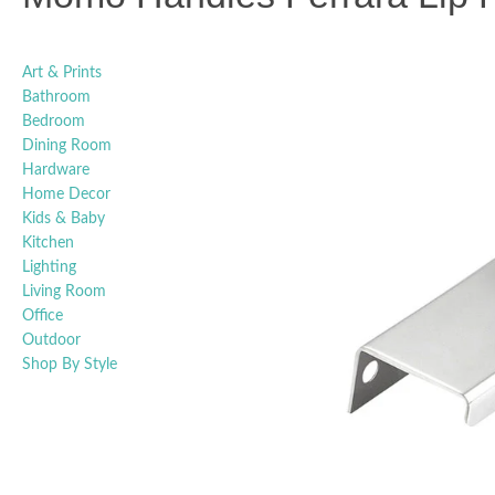
Art & Prints
Bathroom
Bedroom
Dining Room
Hardware
Home Decor
Kids & Baby
Kitchen
Lighting
Living Room
Office
Outdoor
Shop By Style