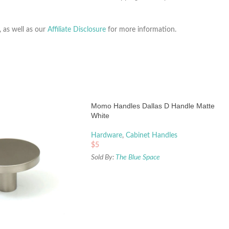
, as well as our
Affiliate Disclosure
for more information.
Momo Handles Dallas D Handle Matte
White
Hardware
,
Cabinet Handles
$
5
Sold By:
The Blue Space