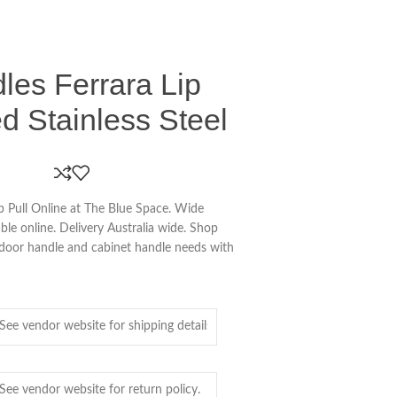
es Ferrara Lip
ed Stainless Steel
 Pull Online at The Blue Space. Wide
le online. Delivery Australia wide. Shop
r door handle and cabinet handle needs with