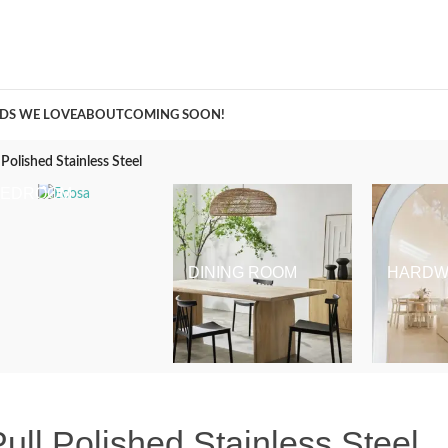
A Curation of all Things Renovation
DS WE LOVE
ABOUT
COMING SOON!
Polished Stainless Steel
BEDROOM
DINING ROOM
HARDW
ll Polished Stainless Steel