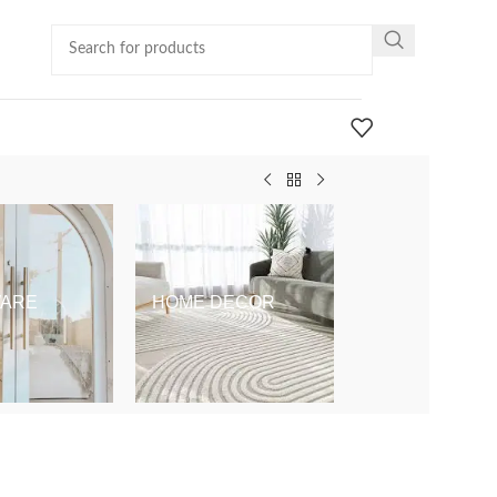
ARE
HOME DECOR
KIDS & BABY