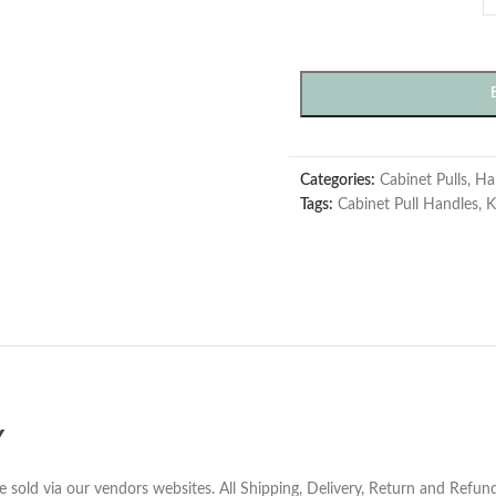
Categories:
Cabinet Pulls
,
Ha
Tags:
Cabinet Pull Handles
,
K
Y
e sold via our vendors websites. All Shipping, Delivery, Return and Refu