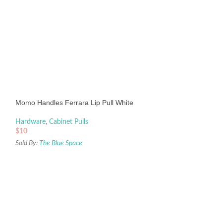
Momo Handles Ferrara Lip Pull White
Hardware
,
Cabinet Pulls
$
10
Sold By:
The Blue Space
Momo Handles N
Knob 32mm Dull B