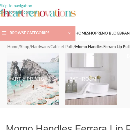
Skip to navigation
Skip to main content
BROWSE CATEGORIES
HOME
SHOP
RENO BLOG
BRAN
Home
/
Shop
/
Hardware
/
Cabinet Pulls
/
Momo Handles Ferrara Lip Pull 
ART & PRINTS
BATHROOM
Momo Handles Ferrara Lip Pu