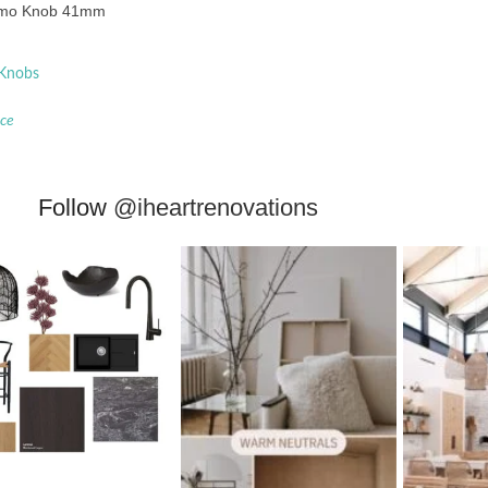
mo Knob 41mm
 Knobs
ace
Follow
@iheartrenovations