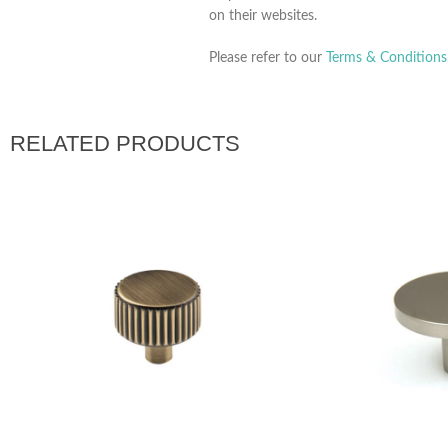
on their websites.
Please refer to our
Terms & Conditions
RELATED PRODUCTS