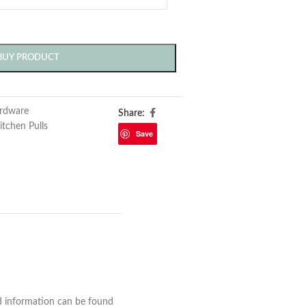
BUY PRODUCT
rdware
Share:
itchen Pulls
Save
nd information can be found