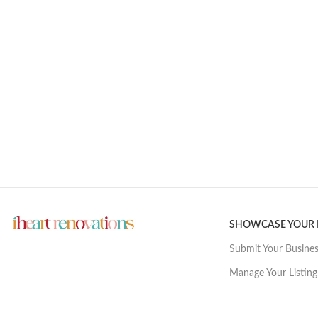
SHOWCASE YOUR
Submit Your Busine
Manage Your Listing