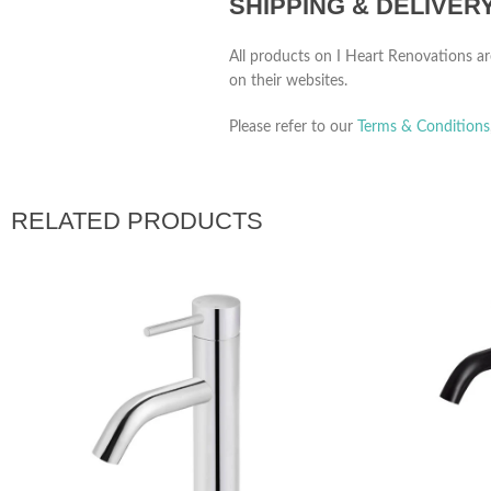
SHIPPING & DELIVER
All products on I Heart Renovations ar
on their websites.
Please refer to our
Terms & Conditions
RELATED PRODUCTS