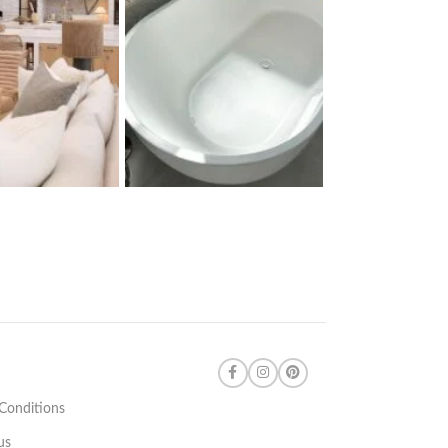
Conditions
us