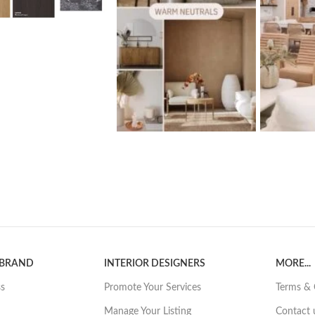
 BRAND
INTERIOR DESIGNERS
MORE...
ss
Promote Your Services
Terms & 
Manage Your Listing
Contact 