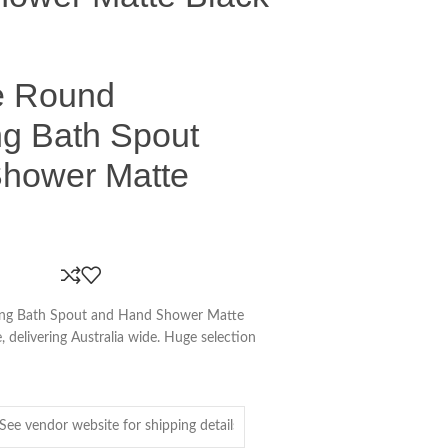
e Round
ng Bath Spout
hower Matte
ing Bath Spout and Hand Shower Matte
, delivering Australia wide. Huge selection