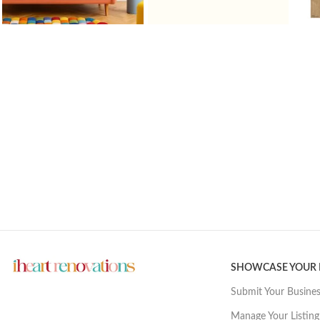
SHOWCASE YOUR
Submit Your Busine
Manage Your Listing