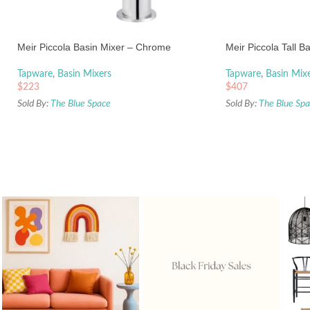
Meir Piccola Basin Mixer – Chrome
Meir Piccola Tall B
Tapware
,
Basin Mixers
Tapware
,
Basin Mix
$
223
$
407
Sold By:
The Blue Space
Sold By:
The Blue Sp