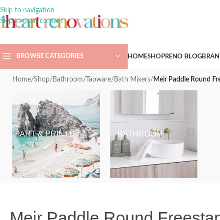
Skip to navigation
Skip to main content
BROWSE CATEGORIES
HOME
SHOP
RENO BLOG
BRAN
Home
/
Shop
/
Bathroom
/
Tapware
/
Bath Mixers
/
Meir Paddle Round Fr
ART & PRINTS
BATHROOM
Meir Paddle Round Freesta