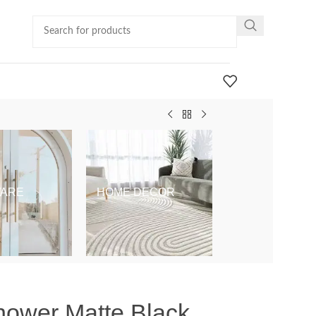
ARE
HOME DECOR
KIDS & BABY
hower Matte Black