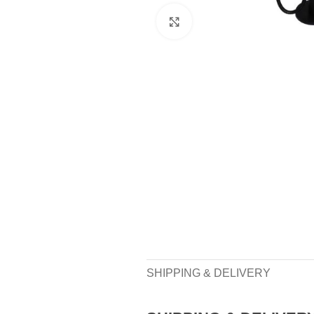
Click to enlarge
SHIPPING & DELIVERY