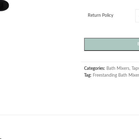
Return Policy
Categories:
Bath Mixers
,
Tap
Tag:
Freestanding Bath Mixe