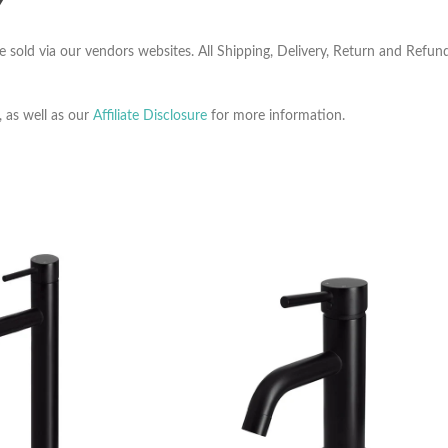
Y
e sold via our vendors websites. All Shipping, Delivery, Return and Refu
, as well as our
Affiliate Disclosure
for more information.