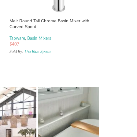
Meir Round Tall M
with Curved Spout
Tapware
,
Basin Mix
Meir Round Tall Chrome Basin Mixer with
$
479
Curved Spout
Sold By:
The Blue Sp
Tapware
,
Basin Mixers
$
407
Sold By:
The Blue Space