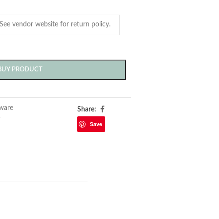
BUY PRODUCT
ware
Share:
r
Save