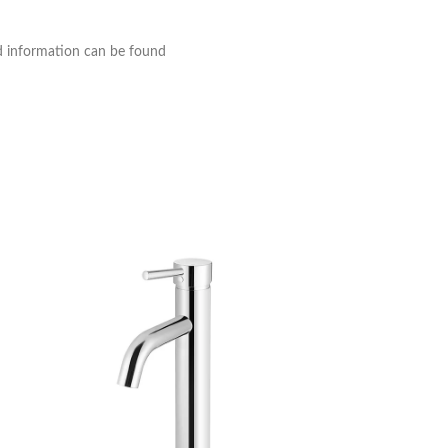
nd information can be found