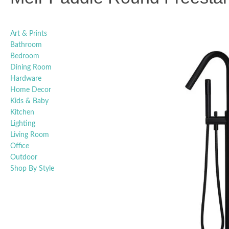
Art & Prints
Bathroom
Bedroom
Dining Room
Hardware
Home Decor
Kids & Baby
Kitchen
Lighting
Living Room
Office
Outdoor
Shop By Style