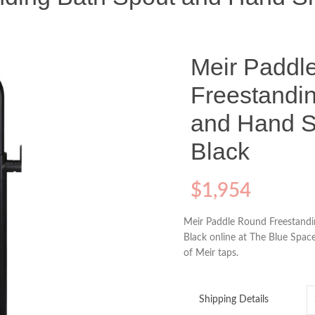
Meir Paddl
Freestandi
and Hand S
Black
$
1,954
Meir Paddle Round Freestand
Black online at The Blue Space
of Meir taps.
Shipping Details