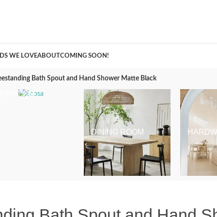
A Curation of all Things Renovation
DS WE LOVE
ABOUT
COMING SOON!
eestanding Bath Spout and Hand Shower Matte Black
BEDROOM
DINING ROOM
HARDW
nding Bath Spout and Hand S