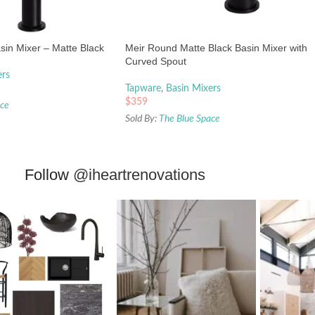
asin Mixer – Matte Black
Meir Round Matte Black Basin Mixer with
Curved Spout
ers
Tapware
,
Basin Mixers
$
359
ace
Sold By:
The Blue Space
Follow
@iheartrenovations