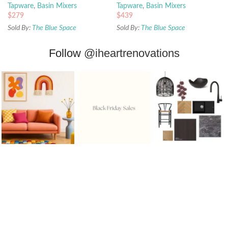
Tapware
,
Basin Mixers
Tapware
,
Basin Mixers
$
279
$
439
Sold By:
The Blue Space
Sold By:
The Blue Space
Follow
@iheartrenovations