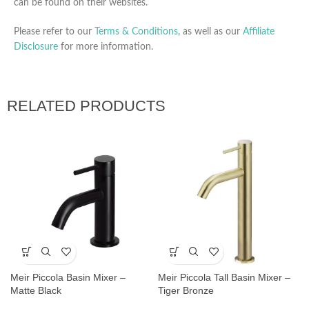
can be found on their websites.
Please refer to our
Terms & Conditions
, as well as our
Affiliate
Disclosure
for more information.
RELATED PRODUCTS
Meir Piccola Basin Mixer –
Meir Piccola Tall Basin Mixer –
Matte Black
Tiger Bronze