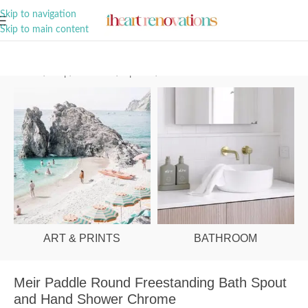
A Curation of all Things Renovation
Skip to navigation
Skip to main content
Home
/
Shop
/
Bathroom
/
Tapware
/
Bath Mixers
ART & PRINTS
BATHROOM
Meir Paddle Round Freestanding Bath Spout
and Hand Shower Chrome