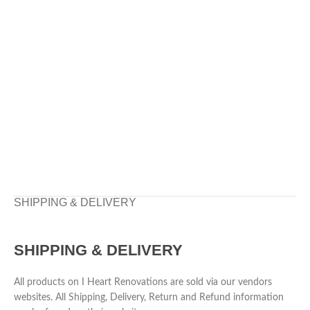
SHIPPING & DELIVERY
SHIPPING & DELIVERY
All products on I Heart Renovations are sold via our vendors
websites. All Shipping, Delivery, Return and Refund information