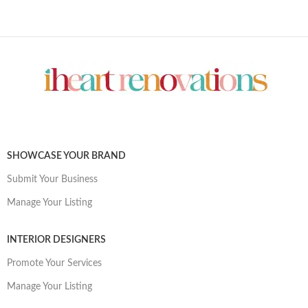
SHOWCASE YOUR BRAND
Submit Your Business
Manage Your Listing
INTERIOR DESIGNERS
Promote Your Services
Manage Your Listing