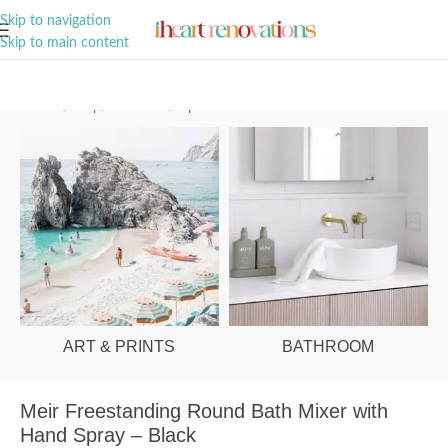
A Curation of all Things Renovation
Skip to navigation
Skip to main content
Home
/
Shop
/
Bathroom
/
Tapware
ART & PRINTS
BATHROOM
Meir Freestanding Round Bath Mixer with
Hand Spray – Black