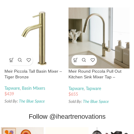
Meir Piccola Tall Basin Mixer –
Meir Round Piccola Pull Out
Tiger Bronze
Kitchen Sink Mixer Tap –
Brushed Nickel
Tapware
,
Basin Mixers
Tapware
,
Tapware
$
439
$
655
Sold By:
The Blue Space
Sold By:
The Blue Space
Follow
@iheartrenovations