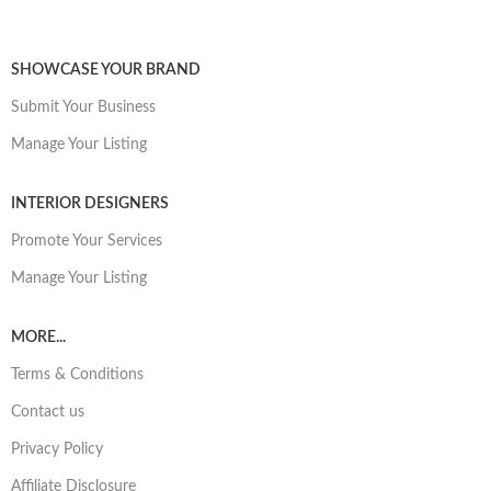
SHOWCASE YOUR BRAND
Submit Your Business
Manage Your Listing
INTERIOR DESIGNERS
Promote Your Services
Manage Your Listing
MORE...
Terms & Conditions
Contact us
Privacy Policy
Affiliate Disclosure