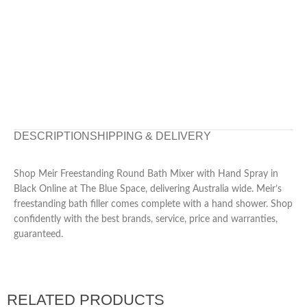
DESCRIPTION
SHIPPING & DELIVERY
Shop Meir Freestanding Round Bath Mixer with Hand Spray in
Black Online at The Blue Space, delivering Australia wide. Meir’s
freestanding bath filler comes complete with a hand shower. Shop
confidently with the best brands, service, price and warranties,
guaranteed.
RELATED PRODUCTS