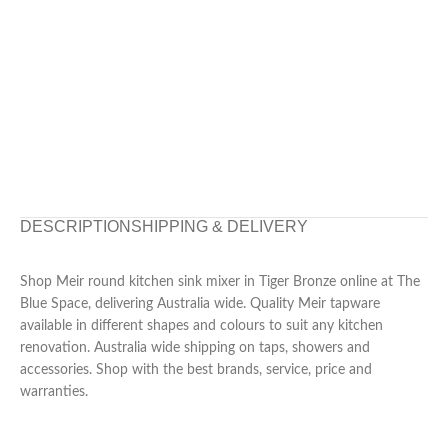
DESCRIPTION
SHIPPING & DELIVERY
Shop Meir round kitchen sink mixer in Tiger Bronze online at The
Blue Space, delivering Australia wide. Quality Meir tapware
available in different shapes and colours to suit any kitchen
renovation. Australia wide shipping on taps, showers and
accessories. Shop with the best brands, service, price and
warranties.