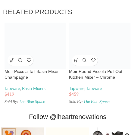
RELATED PRODUCTS
Meir Piccola Tall Basin Mixer –
Meir Round Piccola Pull Out
Champagne
Kitchen Mixer – Chrome
Tapware
,
Basin Mixers
Tapware
,
Tapware
$
419
$
459
Sold By:
The Blue Space
Sold By:
The Blue Space
Follow
@iheartrenovations