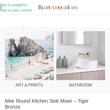
A Curation of all Things Renovation
Skip to navigation
Skip to main content
Home
/
Shop
/
Bathroom
/
Tapware
ART & PRINTS
BATHROOM
Meir Round Kitchen Sink Mixer – Tiger
Bronze