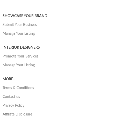
SHOWCASE YOUR BRAND
Submit Your Business
Manage Your Listing
INTERIOR DESIGNERS
Promote Your Services
Manage Your Listing
MORE...
Terms & Conditions
Contact us
Privacy Policy
Affiliate Disclosure