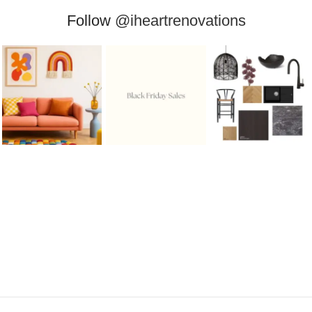
Follow
@iheartrenovations