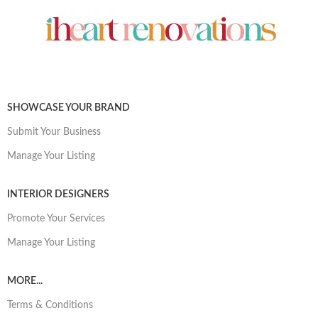
SHOWCASE YOUR BRAND
Submit Your Business
Manage Your Listing
INTERIOR DESIGNERS
Promote Your Services
Manage Your Listing
MORE...
Terms & Conditions