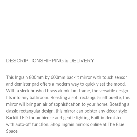
DESCRIPTION
SHIPPING & DELIVERY
This Ingrain 800mm by 600mm backlit mirror with touch sensor
and demister pad offers a modern way to quickly set the mood.
With a sleek brushed brass aluminium frame, the versatile design
fits into any bathroom. Boasting a soft rectangular silhouette, this
mirror will bring an air of sophistication to your home. Boasting a
classic rectangular design, this mirror can bolster any décor style
Backlit LED for ambience and gentle lighting Built-in demister
with auto-off function. Shop Ingrain mirrors online at The Blue
Space.