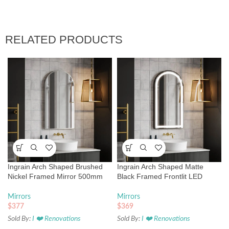
RELATED PRODUCTS
Ingrain Arch Shaped Brushed
Ingrain Arch Shaped Matte
Nickel Framed Mirror 500mm
Black Framed Frontlit LED
by 900mm
Mirror 500mm by 900mm
Mirrors
Mirrors
$
377
$
369
Sold By:
I ❤️ Renovations
Sold By:
I ❤️ Renovations