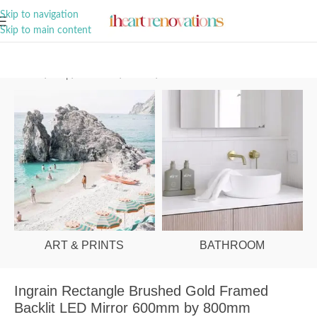
A Curation of all Things Renovation
Skip to navigation
Skip to main content
Home
/
Shop
/
Bathroom
/
Mirrors
/
LED
ART & PRINTS
BATHROOM
Ingrain Rectangle Brushed Gold Framed
Backlit LED Mirror 600mm by 800mm