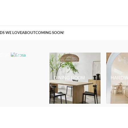
A Curation of all Things Renovation
DS WE LOVE
ABOUT
COMING SOON!
BEDROOM
DINING ROOM
HARDW