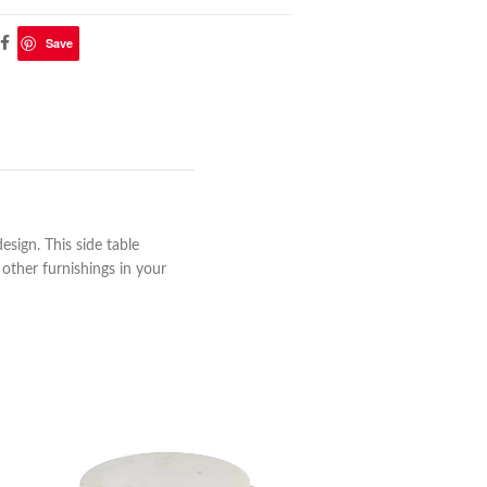
Save
esign. This side table
 other furnishings in your