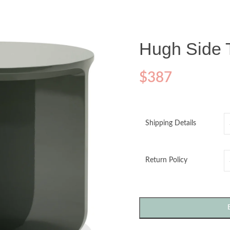
Hugh Side 
$
387
Shipping Details
Return Policy