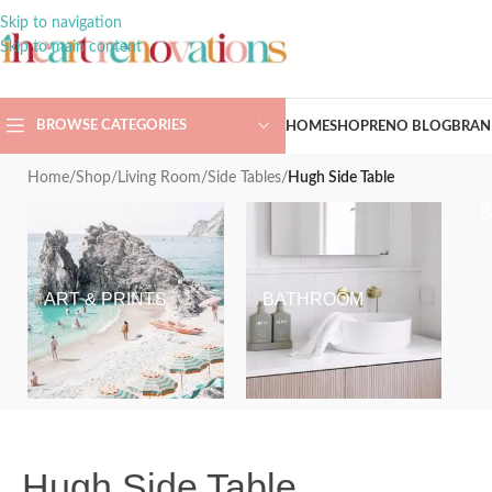
Skip to navigation
Skip to main content
BROWSE CATEGORIES
HOME
SHOP
RENO BLOG
BRAN
Home
/
Shop
/
Living Room
/
Side Tables
/
Hugh Side Table
ART & PRINTS
BATHROOM
Hugh Side Table