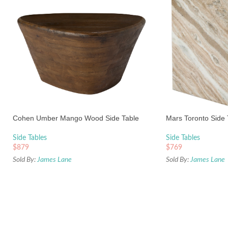
Cohen Umber Mango Wood Side Table
Mars Toronto Side 
Side Tables
Side Tables
$
879
$
769
Sold By:
James Lane
Sold By:
James Lane