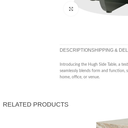
Click to enlarge
DESCRIPTION
SHIPPING & DE
Introducing the Hugh Side Table, a test
seamlessly blends form and function, se
home, office, or venue.
RELATED PRODUCTS