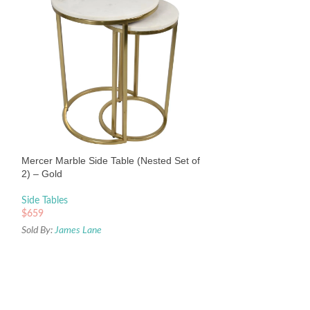
Tuma Occasional
Black
Side Tables
Mercer Marble Side Table (Nested Set of
$
659
2) – Gold
Sold By:
James Lane
Side Tables
$
659
Sold By:
James Lane