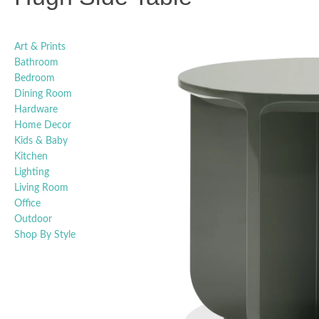
Art & Prints
Bathroom
Bedroom
Dining Room
Hardware
Home Decor
Kids & Baby
Kitchen
Lighting
Living Room
Office
Outdoor
Shop By Style