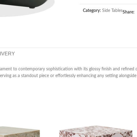
Category:
Side Tables
Share:
LIVERY
ament to contemporary sophistication with its glossy finish and refined d
rving as a standout piece or effortlessly enhancing any setting alongside