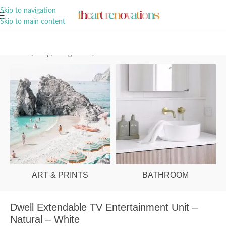
A Curation of all Things Renovation
Skip to navigation
Skip to main content
Home
/
Shop
/
Living Room
/
Entertainment Units
ART & PRINTS
BATHROOM
Dwell Extendable TV Entertainment Unit –
Natural – White