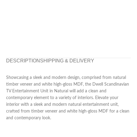
DESCRIPTION
SHIPPING & DELIVERY
Showcasing a sleek and modern design, comprised from natural
timber veneer and white high-gloss MDF, the Dwell Scandinavian
TV Entertainment Unit in Natural will add a clean and
contemporary element to a variety of interiors. Elevate your
interior with a sleek and modern natural entertainment unit,
crafted from timber veneer and white high-gloss MDF for a clean
and contemporary look.