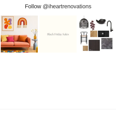
Follow
@iheartrenovations