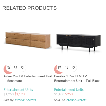
RELATED PRODUCTS
-5%
-32%
Alden 2m TV Entertainment Unit
Benitez 1.7m ELM TV
– Messmate
Entertainment Unit – Full Black
Entertainment Units
Entertainment Units
$
1,190
$
950
$
1,250
$
1,400
Sold By:
Interior Secrets
Sold By:
Interior Secrets