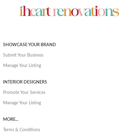
SHOWCASE YOUR BRAND
Submit Your Business
Manage Your Listing
INTERIOR DESIGNERS
Promote Your Services
Manage Your Listing
MORE...
Terms & Conditions