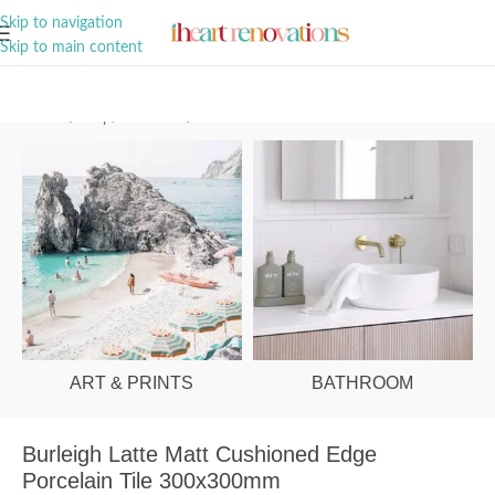
A Curation of all Things Renovation
Skip to navigation
Skip to main content
Home
/
Shop
/
Bathroom
/
Tiles
ART & PRINTS
BATHROOM
Burleigh Latte Matt Cushioned Edge
Porcelain Tile 300x300mm