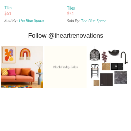
68x280mm
Tiles
Tiles
$
51
$
51
Sold By:
The Blue Space
Sold By:
The Blue Space
Follow
@iheartrenovations