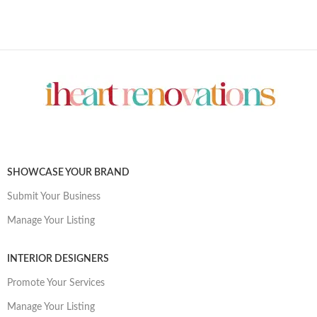
SHOWCASE YOUR BRAND
Submit Your Business
Manage Your Listing
INTERIOR DESIGNERS
Promote Your Services
Manage Your Listing