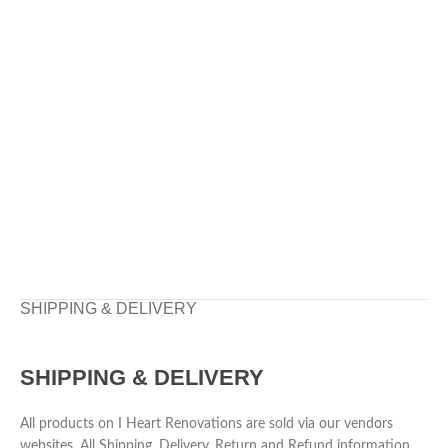
SHIPPING & DELIVERY
SHIPPING & DELIVERY
All products on I Heart Renovations are sold via our vendors
websites. All Shipping, Delivery, Return and Refund information