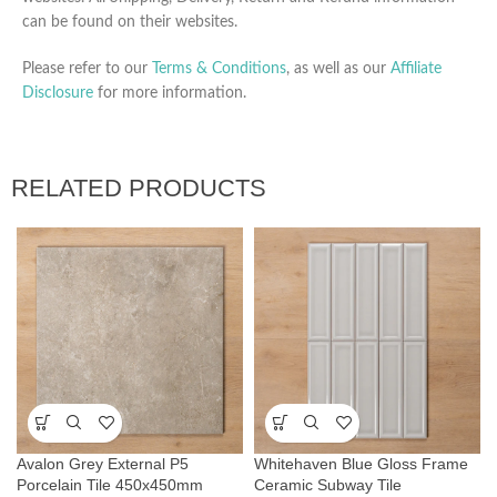
can be found on their websites.
Please refer to our
Terms & Conditions
, as well as our
Affiliate
Disclosure
for more information.
RELATED PRODUCTS
Avalon Grey External P5
Whitehaven Blue Gloss Frame
Porcelain Tile 450x450mm
Ceramic Subway Tile