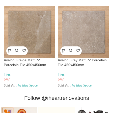
Avalon Greige Matt P2
Avalon Grey Matt P2 Porcelain
Porcelain Tile 450x450mm
Tile 450x450mm
Tiles
Tiles
$
47
$
47
Sold By:
The Blue Space
Sold By:
The Blue Space
Follow
@iheartrenovations