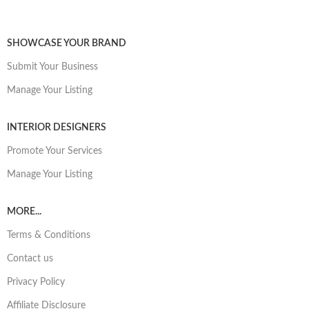
SHOWCASE YOUR BRAND
Submit Your Business
Manage Your Listing
INTERIOR DESIGNERS
Promote Your Services
Manage Your Listing
MORE...
Terms & Conditions
Contact us
Privacy Policy
Affiliate Disclosure