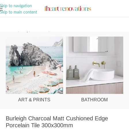
A Curation of all Things Renovation
Skip to navigation
Skip to main content
Home
/
Shop
/
Bathroom
/
Tiles
ART & PRINTS
BATHROOM
Burleigh Charcoal Matt Cushioned Edge
Porcelain Tile 300x300mm