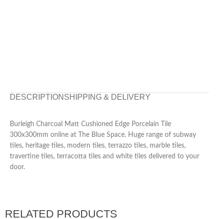
DESCRIPTION
SHIPPING & DELIVERY
Burleigh Charcoal Matt Cushioned Edge Porcelain Tile
300x300mm online at The Blue Space. Huge range of subway
tiles, heritage tiles, modern tiles, terrazzo tiles, marble tiles,
travertine tiles, terracotta tiles and white tiles delivered to your
door.
RELATED PRODUCTS