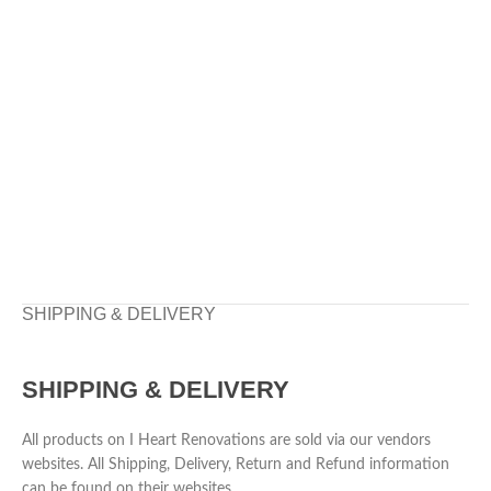
SHIPPING & DELIVERY
SHIPPING & DELIVERY
All products on I Heart Renovations are sold via our vendors
websites. All Shipping, Delivery, Return and Refund information
can be found on their websites.