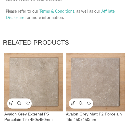
Please refer to our
Terms & Conditions
, as well as our
Affiliate
Disclosure
for more information.
RELATED PRODUCTS
Avalon Grey External P5
Avalon Grey Matt P2 Porcelain
Porcelain Tile 450x450mm
Tile 450x450mm