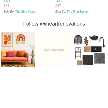
Tiles
Tiles
$
51
$
47
Sold By:
The Blue Space
Sold By:
The Blue Space
Follow
@iheartrenovations