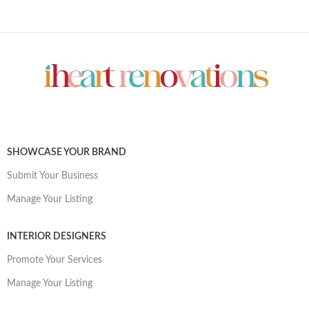
SHOWCASE YOUR BRAND
Submit Your Business
Manage Your Listing
INTERIOR DESIGNERS
Promote Your Services
Manage Your Listing