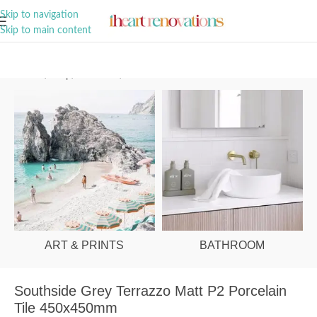
A Curation of all Things Renovation
Skip to navigation
Skip to main content
Home
/
Shop
/
Bathroom
/
Tiles
ART & PRINTS
BATHROOM
Southside Grey Terrazzo Matt P2 Porcelain
Tile 450x450mm