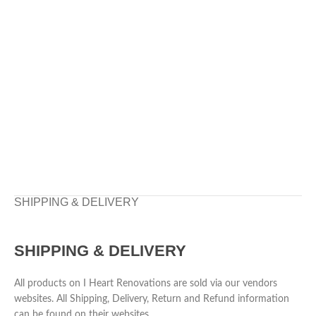
SHIPPING & DELIVERY
SHIPPING & DELIVERY
All products on I Heart Renovations are sold via our vendors
websites. All Shipping, Delivery, Return and Refund information
can be found on their websites.