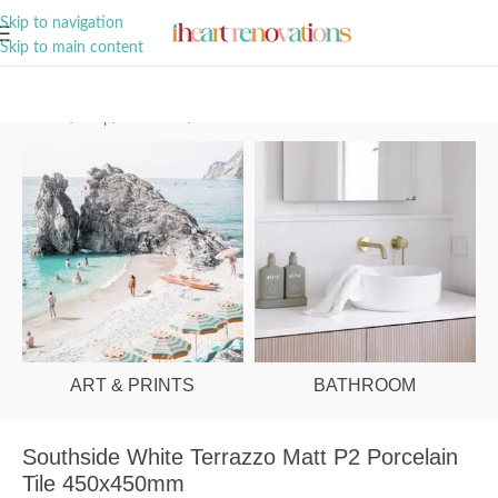
A Curation of all Things Renovation
Skip to navigation
Skip to main content
Home
/
Shop
/
Bathroom
/
Tiles
ART & PRINTS
BATHROOM
Southside White Terrazzo Matt P2 Porcelain
Tile 450x450mm