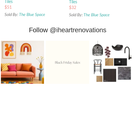
Tiles
Tiles
$
51
$
32
Sold By:
The Blue Space
Sold By:
The Blue Space
Follow
@iheartrenovations