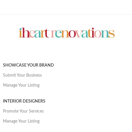
SHOWCASE YOUR BRAND
Submit Your Business
Manage Your Listing
INTERIOR DESIGNERS
Promote Your Services
Manage Your Listing