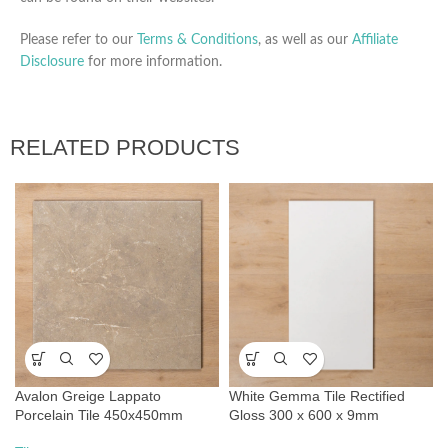
Please refer to our
Terms & Conditions
, as well as our
Affiliate
Disclosure
for more information.
RELATED PRODUCTS
Avalon Greige Lappato
White Gemma Tile Rectified
Porcelain Tile 450x450mm
Gloss 300 x 600 x 9mm
Ceramic