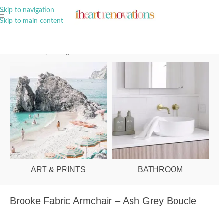
A Curation of all Things Renovation
Skip to navigation
Skip to main content
Home
/
Shop
/
Living Room
/
Armchairs
ART & PRINTS
BATHROOM
Brooke Fabric Armchair – Ash Grey Boucle