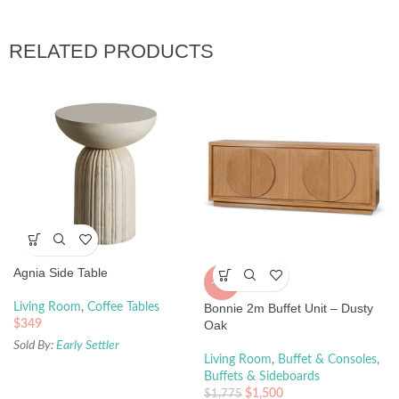
RELATED PRODUCTS
Agnia Side Table
-15%
Living Room
,
Coffee Tables
Bonnie 2m Buffet Unit – Dusty
$
349
Oak
Sold By:
Early Settler
Living Room
,
Buffet & Consoles
,
Buffets & Sideboards
$
1,500
$
1,775