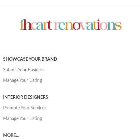
SHOWCASE YOUR BRAND
Submit Your Business
Manage Your Listing
INTERIOR DESIGNERS
Promote Your Services
Manage Your Listing
MORE...