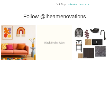
Sold By:
Interior Secrets
Follow
@iheartrenovations