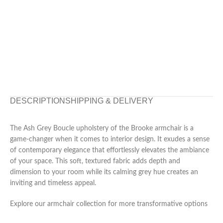
DESCRIPTION
SHIPPING & DELIVERY
The Ash Grey Boucle upholstery of the Brooke armchair is a
game-changer when it comes to interior design. It exudes a sense
of contemporary elegance that effortlessly elevates the ambiance
of your space. This soft, textured fabric adds depth and
dimension to your room while its calming grey hue creates an
inviting and timeless appeal.
Explore our armchair collection for more transformative options