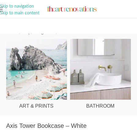
A Curation of all Things Renovation
Skip to navigation
Skip to main content
Home
/
Shop
/
Living Room
/
Bookshelves & Cabinets
ART & PRINTS
BATHROOM
Axis Tower Bookcase – White