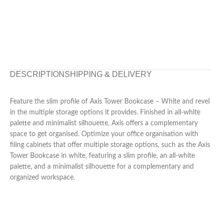
DESCRIPTION
SHIPPING & DELIVERY
Feature the slim profile of Axis Tower Bookcase – White and revel
in the multiple storage options it provides. Finished in all-white
palette and minimalist silhouette, Axis offers a complementary
space to get organised. Optimize your office organisation with
filing cabinets that offer multiple storage options, such as the Axis
Tower Bookcase in white, featuring a slim profile, an all-white
palette, and a minimalist silhouette for a complementary and
organized workspace.