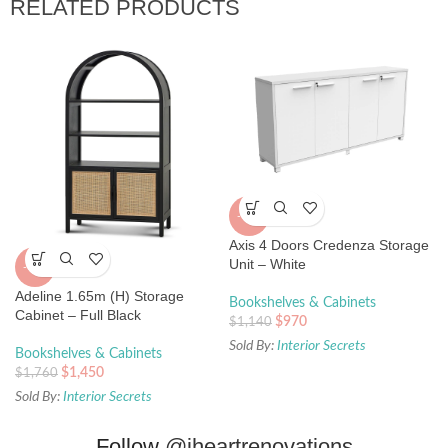
RELATED PRODUCTS
-15%
Axis 4 Doors Credenza Storage
Unit – White
-18%
Adeline 1.65m (H) Storage
Bookshelves & Cabinets
Cabinet – Full Black
$
970
$
1,140
Sold By:
Interior Secrets
Bookshelves & Cabinets
$
1,450
$
1,760
Sold By:
Interior Secrets
Follow
@iheartrenovations