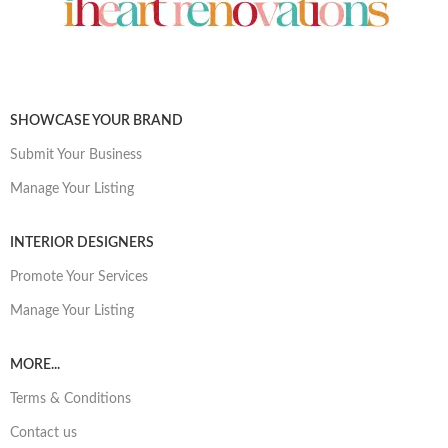
SHOWCASE YOUR BRAND
Submit Your Business
Manage Your Listing
INTERIOR DESIGNERS
Promote Your Services
Manage Your Listing
MORE...
Terms & Conditions
Contact us