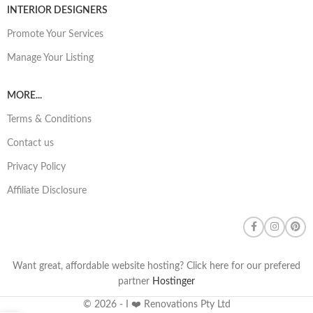
INTERIOR DESIGNERS
Promote Your Services
Manage Your Listing
MORE...
Terms & Conditions
Contact us
Privacy Policy
Affiliate Disclosure
Want great, affordable website hosting? Click here for our prefered
partner
Hostinger
© 2026 - I ❤️ Renovations Pty Ltd