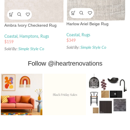
Harlow Ariel Beige Rug
Ambra Ivory Checkered Rug
Coastal
,
Rugs
Coastal
,
Hamptons
,
Rugs
$
349
$
159
Sold By:
Simple Style Co
Sold By:
Simple Style Co
Follow
@iheartrenovations