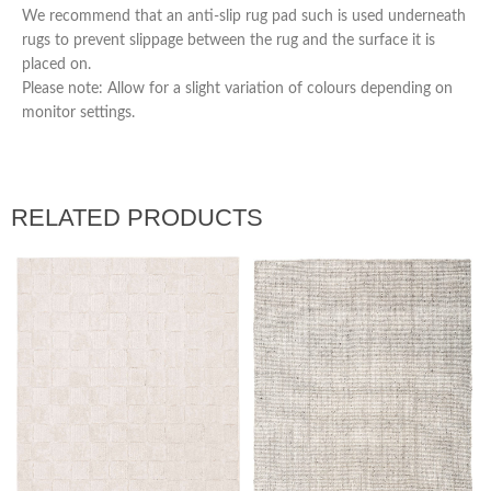
We recommend that an anti-slip rug pad such is used underneath
rugs to prevent slippage between the rug and the surface it is
placed on.
Please note: Allow for a slight variation of colours depending on
monitor settings.
RELATED PRODUCTS