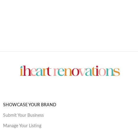
SHOWCASE YOUR BRAND
Submit Your Business
Manage Your Listing