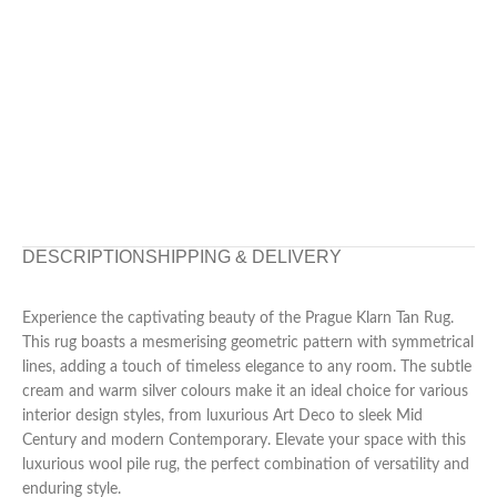
DESCRIPTION
SHIPPING & DELIVERY
Experience the captivating beauty of the Prague Klarn Tan Rug.
This rug boasts a mesmerising geometric pattern with symmetrical
lines, adding a touch of timeless elegance to any room. The subtle
cream and warm silver colours make it an ideal choice for various
interior design styles, from luxurious Art Deco to sleek Mid
Century and modern Contemporary. Elevate your space with this
luxurious wool pile rug, the perfect combination of versatility and
enduring style.