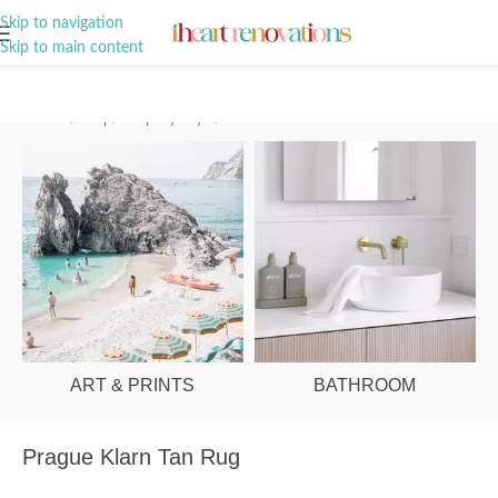
A Curation of all Things Renovation
Skip to navigation
Skip to main content
Home
/
Shop
/
Shop By Style
/
Coastal
ART & PRINTS
BATHROOM
Prague Klarn Tan Rug