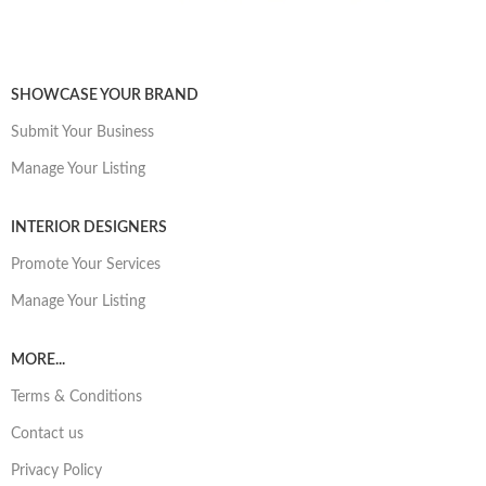
SHOWCASE YOUR BRAND
Submit Your Business
Manage Your Listing
INTERIOR DESIGNERS
Promote Your Services
Manage Your Listing
MORE...
Terms & Conditions
Contact us
Privacy Policy