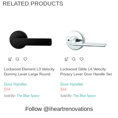
RELATED PRODUCTS
Lockwood Element L3 Velocity
Lockwood Glide L4 Velocity
Dummy Lever Large Round
Privacy Lever Door Handle Set
Rose Matte Black
Large Round Rose Chrome
Door Handles
Door Handles
$
54
$
66
Sold By:
The Blue Space
Sold By:
The Blue Space
Follow
@iheartrenovations