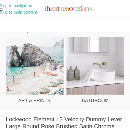
A Curation of all Things Renovation
Skip to navigation
Skip to main content
Home
/
Shop
/
Hardware
/
Door Handles
ART & PRINTS
BATHROOM
Lockwood Element L3 Velocity Dummy Lever
Large Round Rose Brushed Satin Chrome