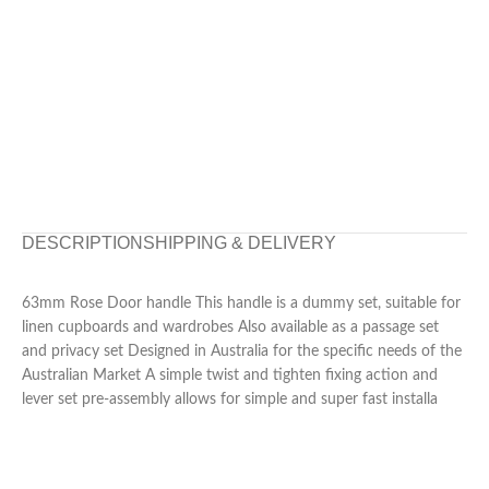
DESCRIPTION
SHIPPING & DELIVERY
63mm Rose Door handle This handle is a dummy set, suitable for
linen cupboards and wardrobes Also available as a passage set
and privacy set Designed in Australia for the specific needs of the
Australian Market A simple twist and tighten fixing action and
lever set pre-assembly allows for simple and super fast installa