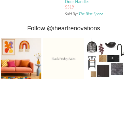
Door Handles
$
319
Sold By:
The Blue Space
Follow
@iheartrenovations