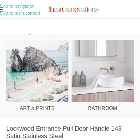
A Curation of all Things Renovation
Skip to navigation
Skip to main content
Home
/
Shop
/
Hardware
/
Door Handles
ART & PRINTS
BATHROOM
Lockwood Entrance Pull Door Handle 143
Satin Stainless Steel