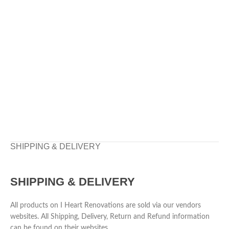
SHIPPING & DELIVERY
SHIPPING & DELIVERY
All products on I Heart Renovations are sold via our vendors
websites. All Shipping, Delivery, Return and Refund information
can be found on their websites.