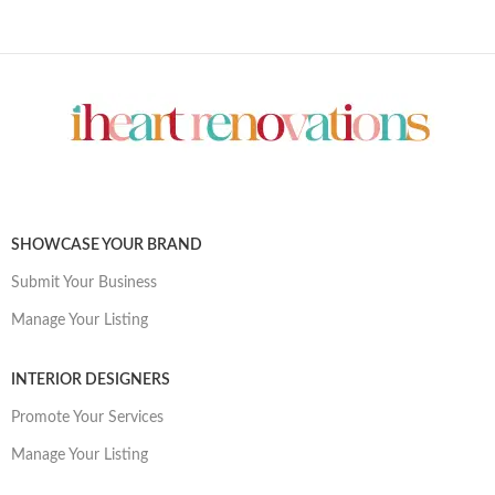
SHOWCASE YOUR BRAND
Submit Your Business
Manage Your Listing
INTERIOR DESIGNERS
Promote Your Services
Manage Your Listing