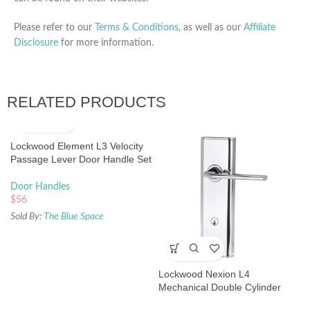
Please refer to our
Terms & Conditions
, as well as our
Affiliate
Disclosure
for more information.
RELATED PRODUCTS
Lockwood Element L3 Velocity
Passage Lever Door Handle Set
Large Round Rose Matte Black
Door Handles
$
56
Sold By:
The Blue Space
Lockwood Nexion L4
Mechanical Double Cylinder
Entrance Lock Chrome Plate