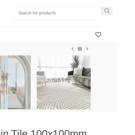
ARE
HOME DECOR
KIDS & BABY
ain Tile 100x100mm