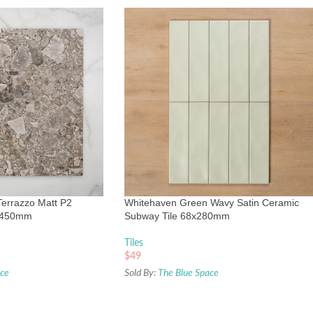
Terrazzo Matt P2
Whitehaven Green Wavy Satin Ceramic
0x450mm
Subway Tile 68x280mm
Tiles
$
49
ace
Sold By:
The Blue Space