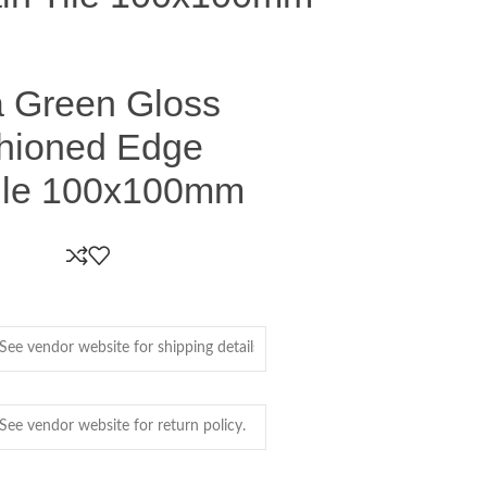
a Green Gloss
shioned Edge
Tile 100x100mm