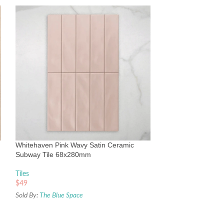
Whitehaven White
Subway Tile 68x
Tiles
Whitehaven Pink Wavy Satin Ceramic
$
49
Subway Tile 68x280mm
Sold By:
The Blue Sp
Tiles
$
49
Sold By:
The Blue Space