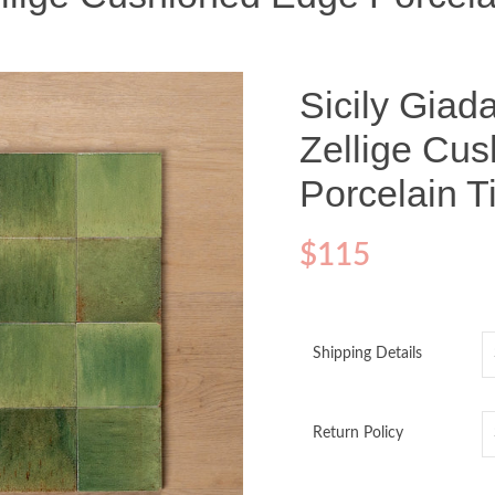
Sicily Giad
Zellige Cu
Porcelain 
$
115
Shipping Details
Return Policy