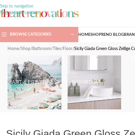
Skip to navigation
Skip to main content
BROWSE CATEGORIES
HOME
SHOP
RENO BLOG
BRAN
Home
/
Shop
/
Bathroom
/
Tiles
/
Floor
/
Sicily Giada Green Gloss Zellige
ART & PRINTS
BATHROOM
Sicily Giada Green Gloss Z