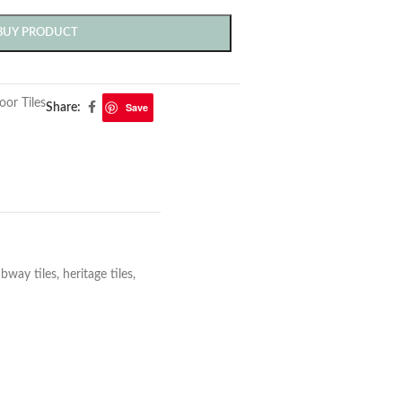
BUY PRODUCT
oor Tiles
Save
Share:
ay tiles, heritage tiles,