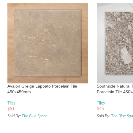
Avalon Greige Lappato Porcelain Tile
Southside Natural 
450x450mm
Porcelain Tile 45
Tiles
Tiles
$
51
$
45
Sold By:
The Blue Space
Sold By:
The Blue Sp