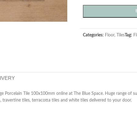
Categories:
Floor
,
Tiles
Tag:
Fl
LIVERY
e Porcelain Tile 100x100mm online at The Blue Space. Huge range of subw
, travertine tiles, terracotta tiles and white tiles delivered to your door.