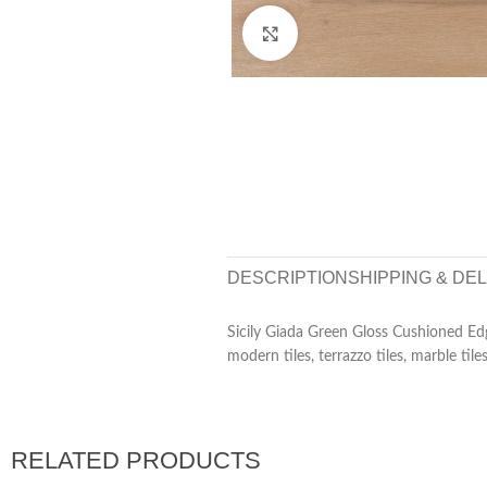
Click to enlarge
DESCRIPTION
SHIPPING & DE
Sicily Giada Green Gloss Cushioned Edg
modern tiles, terrazzo tiles, marble tiles
RELATED PRODUCTS