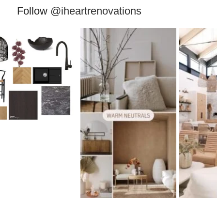
Follow
@iheartrenovations