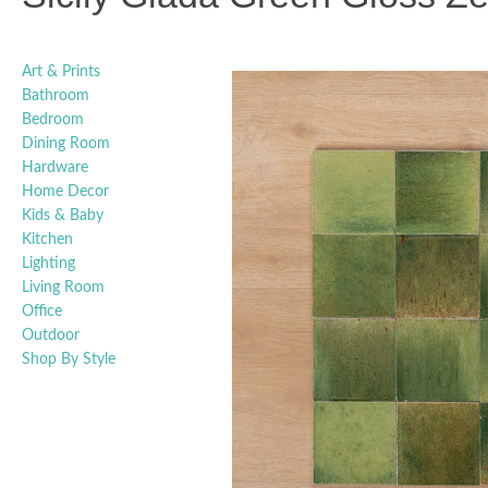
Art & Prints
Bathroom
Bedroom
Dining Room
Hardware
Home Decor
Kids & Baby
Kitchen
Lighting
Living Room
Office
Outdoor
Shop By Style