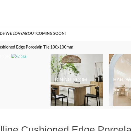
A Curation of all Things Renovation
DS WE LOVE
ABOUT
COMING SOON!
 Cushioned Edge Porcelain Tile 100x100mm
BEDROOM
DINING ROOM
HARDW
ellige Cushioned Edge Porcel