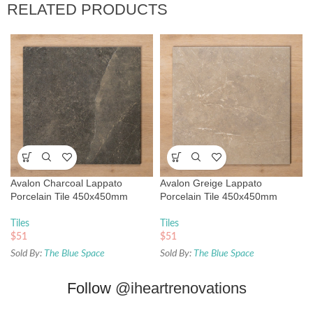
RELATED PRODUCTS
Avalon Charcoal Lappato
Avalon Greige Lappato
Porcelain Tile 450x450mm
Porcelain Tile 450x450mm
Tiles
Tiles
$
51
$
51
Sold By:
The Blue Space
Sold By:
The Blue Space
Follow
@iheartrenovations