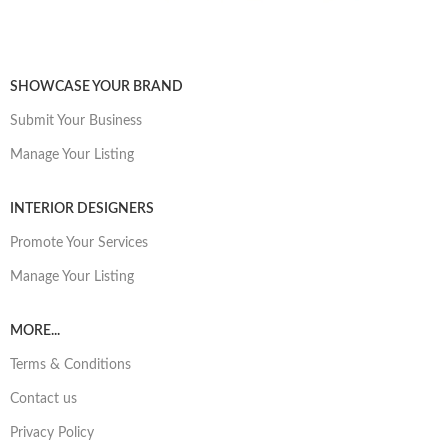
SHOWCASE YOUR BRAND
Submit Your Business
Manage Your Listing
INTERIOR DESIGNERS
Promote Your Services
Manage Your Listing
MORE...
Terms & Conditions
Contact us
Privacy Policy