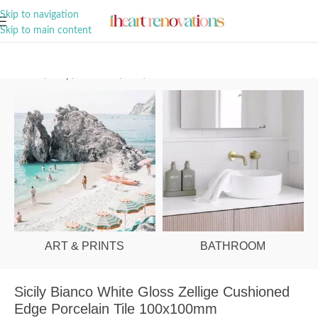
A Curation of all Things Renovation
Skip to navigation
Skip to main content
Home
/
Shop
/
Bathroom
/
Tiles
/
Floor
ART & PRINTS
BATHROOM
Sicily Bianco White Gloss Zellige Cushioned
Edge Porcelain Tile 100x100mm