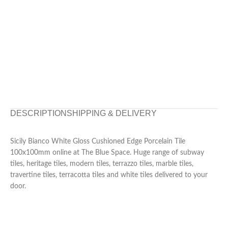
DESCRIPTION
SHIPPING & DELIVERY
Sicily Bianco White Gloss Cushioned Edge Porcelain Tile
100x100mm online at The Blue Space. Huge range of subway
tiles, heritage tiles, modern tiles, terrazzo tiles, marble tiles,
travertine tiles, terracotta tiles and white tiles delivered to your
door.