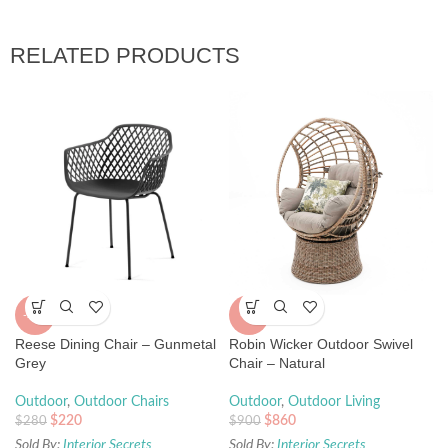
RELATED PRODUCTS
-21%
-4%
Reese Dining Chair – Gunmetal
Robin Wicker Outdoor Swivel
Grey
Chair – Natural
Outdoor
,
Outdoor Chairs
Outdoor
,
Outdoor Living
$
220
$
860
$
280
$
900
Sold By:
Interior Secrets
Sold By:
Interior Secrets