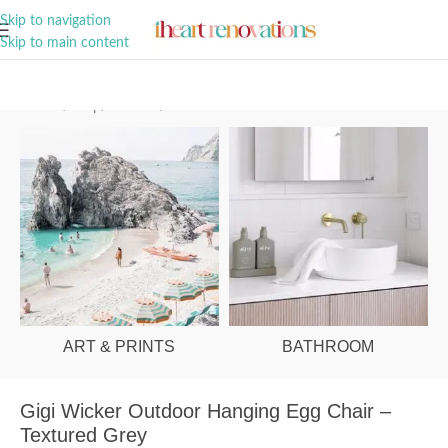
A Curation of all Things Renovation
Skip to navigation
Skip to main content
Home
/
Shop
/
Outdoor
/
Outdoor Chairs
ART & PRINTS
BATHROOM
Gigi Wicker Outdoor Hanging Egg Chair –
Textured Grey