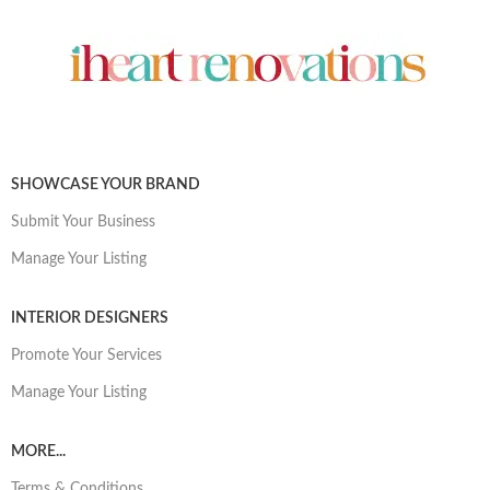
SHOWCASE YOUR BRAND
Submit Your Business
Manage Your Listing
INTERIOR DESIGNERS
Promote Your Services
Manage Your Listing
MORE...
Terms & Conditions