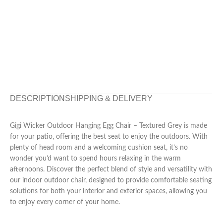
DESCRIPTION
SHIPPING & DELIVERY
Gigi Wicker Outdoor Hanging Egg Chair – Textured Grey is made
for your patio, offering the best seat to enjoy the outdoors. With
plenty of head room and a welcoming cushion seat, it’s no
wonder you’d want to spend hours relaxing in the warm
afternoons. Discover the perfect blend of style and versatility with
our indoor outdoor chair, designed to provide comfortable seating
solutions for both your interior and exterior spaces, allowing you
to enjoy every corner of your home.