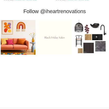
Follow
@iheartrenovations