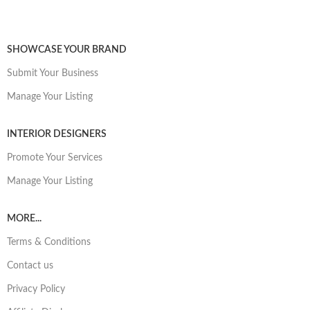
SHOWCASE YOUR BRAND
Submit Your Business
Manage Your Listing
INTERIOR DESIGNERS
Promote Your Services
Manage Your Listing
MORE...
Terms & Conditions
Contact us
Privacy Policy