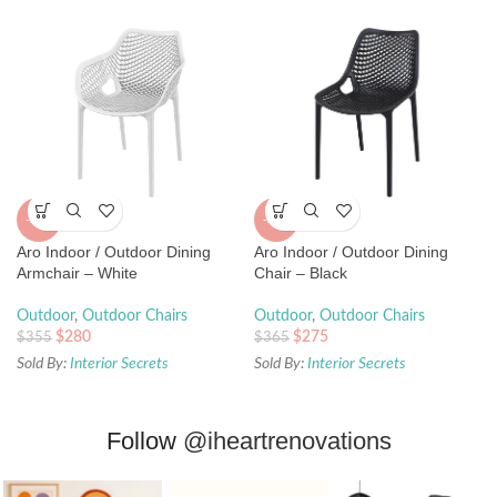
-25%
-21%
Aro Indoor / Outdoor Dining
Aro Indoor / Outdoor Dining
Chair – Black
Armchair – White
Outdoor
,
Outdoor Chairs
Outdoor
,
Outdoor Chairs
$
275
$
280
$
365
$
355
Sold By:
Interior Secrets
Sold By:
Interior Secrets
Follow
@iheartrenovations