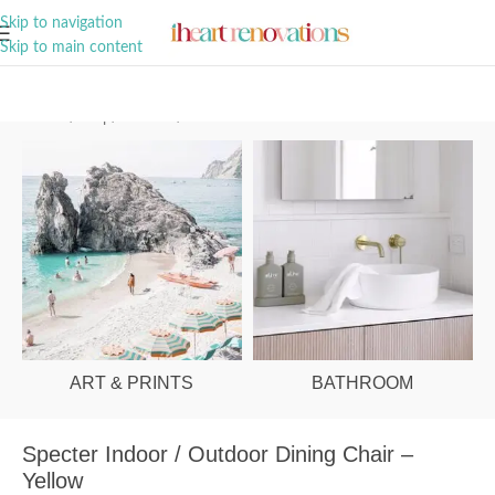
A Curation of all Things Renovation
Skip to navigation
Skip to main content
Home
/
Shop
/
Outdoor
/
Outdoor Chairs
ART & PRINTS
BATHROOM
Specter Indoor / Outdoor Dining Chair –
Yellow