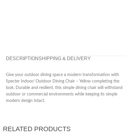
DESCRIPTION
SHIPPING & DELIVERY
Give your outdoor dining space a modern transformation with
Specter Indoor/ Outdoor Dining Chair – Yellow completing the
look. Durable and resilient, this simple dining chair will withstand
outdoor or commercial environments while keeping its simple
modern design intact.
RELATED PRODUCTS