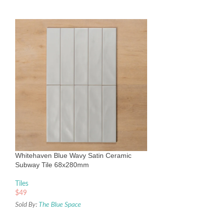
Whitehaven Pink 
Subway Tile 68x
Tiles
Whitehaven Blue Wavy Satin Ceramic
$
49
Subway Tile 68x280mm
Sold By:
The Blue Sp
Tiles
$
49
Sold By:
The Blue Space