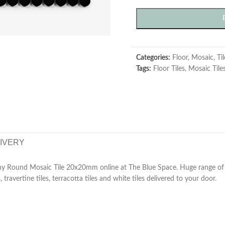
Categories:
Floor
,
Mosaic
,
Ti
Tags:
Floor Tiles
,
Mosaic Tile
LIVERY
y Round Mosaic Tile 20x20mm online at The Blue Space. Huge range of su
, travertine tiles, terracotta tiles and white tiles delivered to your door.