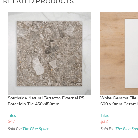
RELATED PRODUCTS
Southside Natural Terrazzo External P5
White Gemma Tile R
Porcelain Tile 450x450mm
600 x 9mm Cerami
Tiles
Tiles
$
47
$
32
Sold By:
The Blue Space
Sold By:
The Blue Sp