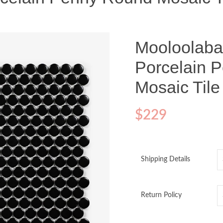
Mooloolaba
Porcelain 
Mosaic Til
$
229
Shipping Details
Return Policy