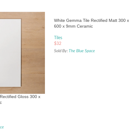
White Gemma Tile Rectified Matt 300 x
600 x 9mm Ceramic
Tiles
$
32
Sold By:
The Blue Space
ectified Gloss 300 x
c
ace