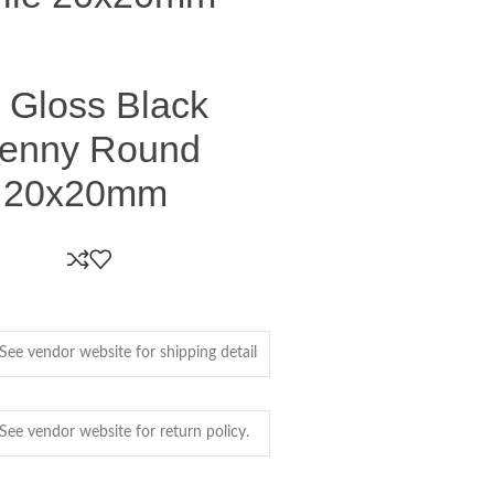
 Gloss Black
Penny Round
e 20x20mm