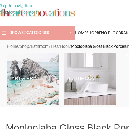
Skip to navigation
Skip to main content
BROWSE CATEGORIES
HOME
SHOP
RENO BLOG
BRAN
Home
/
Shop
/
Bathroom
/
Tiles
/
Floor
/
Mooloolaba Gloss Black Porcela
ART & PRINTS
BATHROOM
Mooloolaba Gloss Black Po