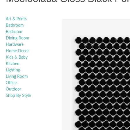
Art & Prints
Bathroom
Bedroom
Dining Room
Hardware
Home Decor
Kids & Baby
Kitchen
Lighting
Living Room
Office
Outdoor
Shop By Style