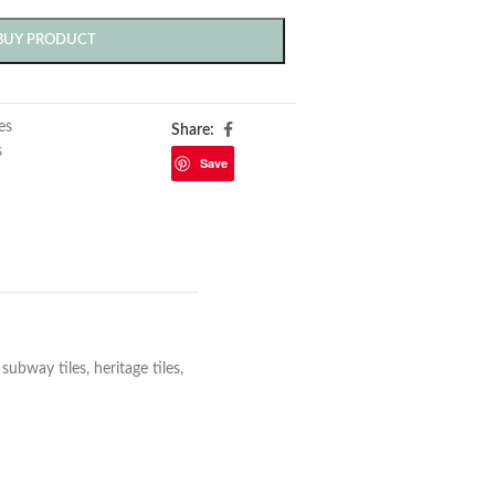
BUY PRODUCT
les
Share:
s
Save
bway tiles, heritage tiles,