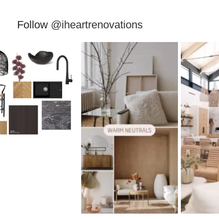
Follow
@iheartrenovations