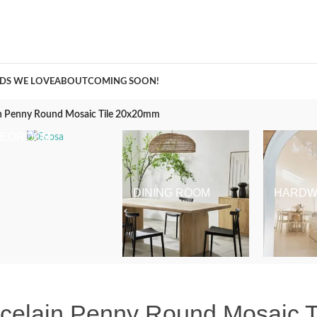
A Curation of all Things Renovation
DS WE LOVE
ABOUT
COMING SOON!
in Penny Round Mosaic Tile 20x20mm
BEDROOM
DINING ROOM
HARDW
rcelain Penny Round Mosaic 