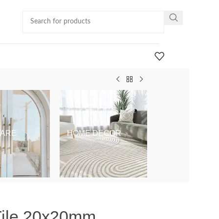
ARE
HOME DECOR
KIDS & BABY
Tile 20x20mm