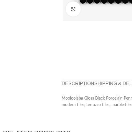
Click to enlarge
DESCRIPTION
SHIPPING & DE
Mooloolaba Gloss Black Porcelain Penn
modern tiles, terrazzo tiles, marble tiles