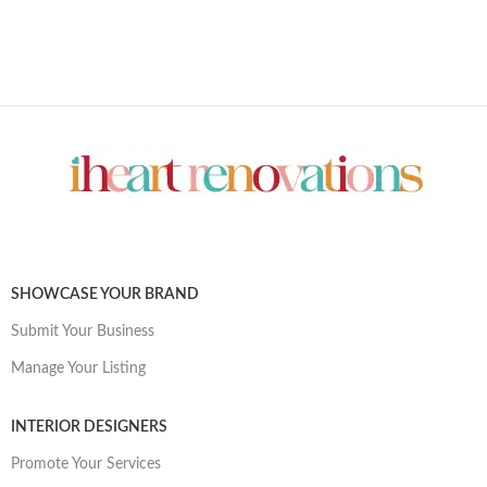
SHOWCASE YOUR BRAND
Submit Your Business
Manage Your Listing
INTERIOR DESIGNERS
Promote Your Services