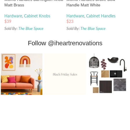
Matt Brass
Handle Matt White
Hardware
,
Cabinet Knobs
Hardware
,
Cabinet Handles
$
39
$
23
Sold By:
The Blue Space
Sold By:
The Blue Space
Follow
@iheartrenovations