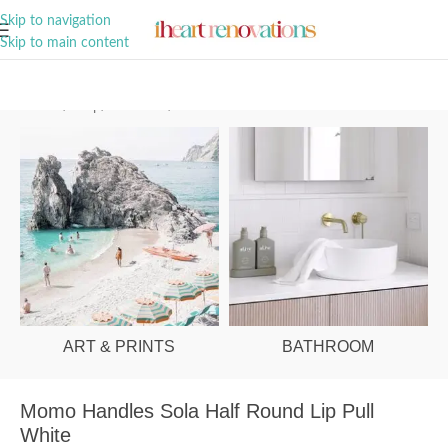
A Curation of all Things Renovation
Skip to navigation
Skip to main content
Home
/
Shop
/
Hardware
/
Cabinet Pulls
ART & PRINTS
BATHROOM
Momo Handles Sola Half Round Lip Pull
White