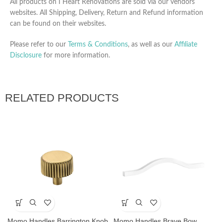
All products on I Heart Renovations are sold via our vendors
websites. All Shipping, Delivery, Return and Refund information
can be found on their websites.
Please refer to our
Terms & Conditions
, as well as our
Affiliate
Disclosure
for more information.
RELATED PRODUCTS
Momo Handles Barrington Knob
Momo Handles Brave Bow