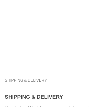
SHIPPING & DELIVERY
SHIPPING & DELIVERY