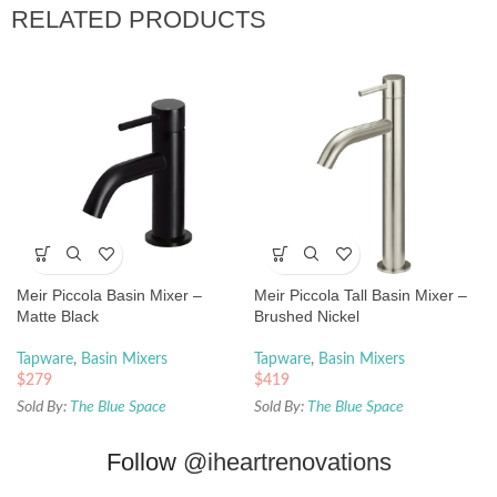
RELATED PRODUCTS
Meir Piccola Basin Mixer –
Meir Piccola Tall Basin Mixer –
Matte Black
Brushed Nickel
Tapware
,
Basin Mixers
Tapware
,
Basin Mixers
$
279
$
419
Sold By:
The Blue Space
Sold By:
The Blue Space
Follow
@iheartrenovations