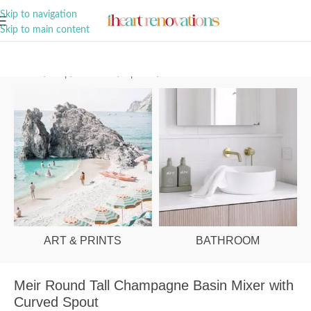
A Curation of all Things Renovation
Skip to navigation
Skip to main content
Home
/
Shop
/
Bathroom
/
Tapware
/
Basin Mixers
ART & PRINTS
BATHROOM
Meir Round Tall Champagne Basin Mixer with
Curved Spout