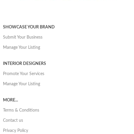
SHOWCASE YOUR BRAND
Submit Your Business
Manage Your Listing
INTERIOR DESIGNERS
Promote Your Services
Manage Your Listing
MORE...
Terms & Conditions
Contact us
Privacy Policy