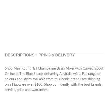
DESCRIPTION
SHIPPING & DELIVERY
Shop Meir Round Tall Champagne Basin Mixer with Curved Spout
Online at The Blue Space, delivering Australia wide. Full range of
colours and styles available from this iconic brand Free shipping
on all tapware over $100. Shop confidently with the best brands,
service, price and warranties.