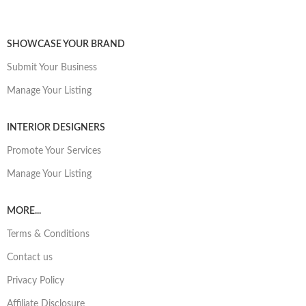
SHOWCASE YOUR BRAND
Submit Your Business
Manage Your Listing
INTERIOR DESIGNERS
Promote Your Services
Manage Your Listing
MORE...
Terms & Conditions
Contact us
Privacy Policy
Affiliate Disclosure