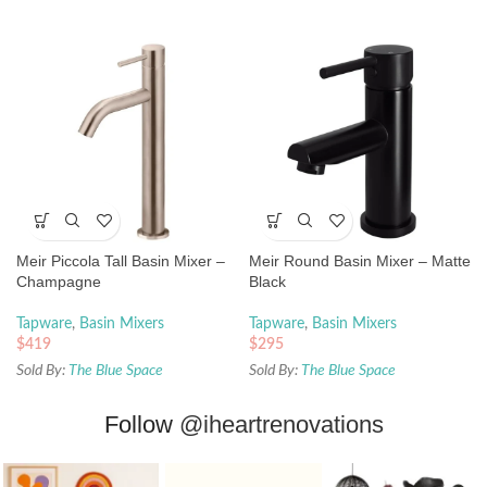
Meir Piccola Tall Basin Mixer –
Meir Round Basin Mixer – Matte
Champagne
Black
Tapware
,
Basin Mixers
Tapware
,
Basin Mixers
$
419
$
295
Sold By:
The Blue Space
Sold By:
The Blue Space
Follow
@iheartrenovations