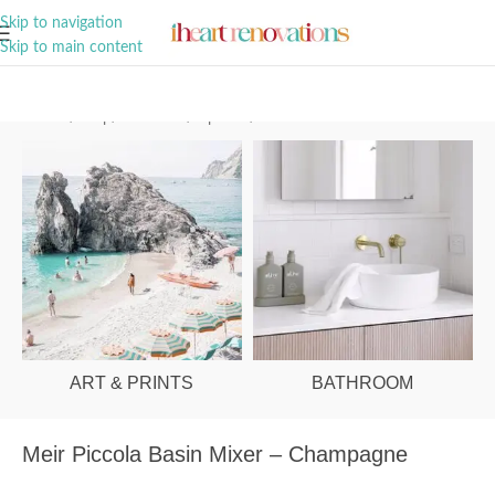
A Curation of all Things Renovation
Skip to navigation
Skip to main content
Home
/
Shop
/
Bathroom
/
Tapware
/
Basin Mixers
ART & PRINTS
BATHROOM
Meir Piccola Basin Mixer – Champagne