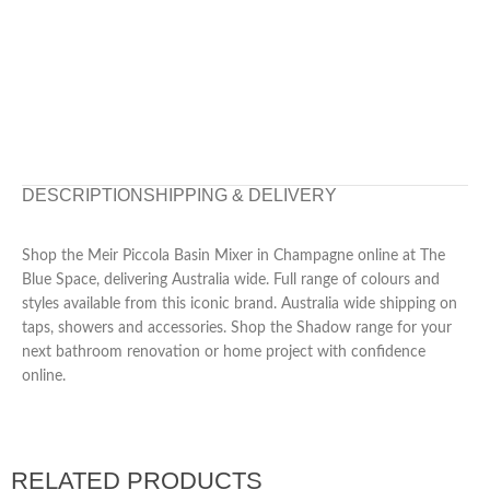
DESCRIPTION
SHIPPING & DELIVERY
Shop the Meir Piccola Basin Mixer in Champagne online at The
Blue Space, delivering Australia wide. Full range of colours and
styles available from this iconic brand. Australia wide shipping on
taps, showers and accessories. Shop the Shadow range for your
next bathroom renovation or home project with confidence
online.
RELATED PRODUCTS