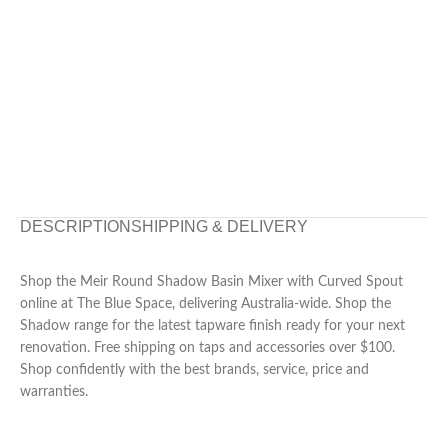
DESCRIPTION
SHIPPING & DELIVERY
Shop the Meir Round Shadow Basin Mixer with Curved Spout
online at The Blue Space, delivering Australia-wide. Shop the
Shadow range for the latest tapware finish ready for your next
renovation. Free shipping on taps and accessories over $100.
Shop confidently with the best brands, service, price and
warranties.