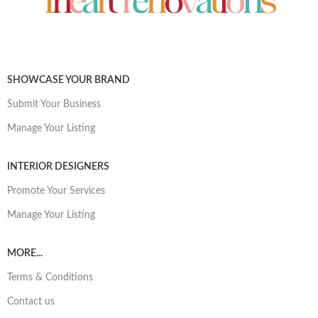
SHOWCASE YOUR BRAND
Submit Your Business
Manage Your Listing
INTERIOR DESIGNERS
Promote Your Services
Manage Your Listing
MORE...
Terms & Conditions
Contact us