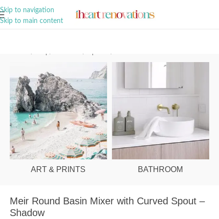
A Curation of all Things Renovation
Skip to navigation
Skip to main content
Home
/
Shop
/
Bathroom
/
Tapware
/
Basin Mixers
ART & PRINTS
BATHROOM
Meir Round Basin Mixer with Curved Spout –
Shadow