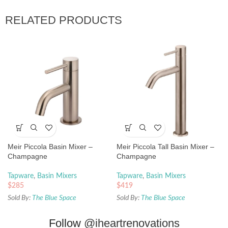
RELATED PRODUCTS
Meir Piccola Basin Mixer –
Meir Piccola Tall Basin Mixer –
Champagne
Champagne
Tapware
,
Basin Mixers
Tapware
,
Basin Mixers
$
285
$
419
Sold By:
The Blue Space
Sold By:
The Blue Space
Follow
@iheartrenovations