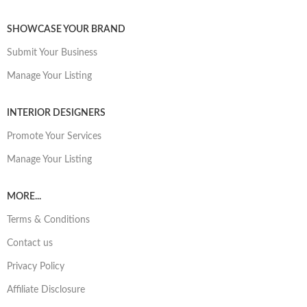
SHOWCASE YOUR BRAND
Submit Your Business
Manage Your Listing
INTERIOR DESIGNERS
Promote Your Services
Manage Your Listing
MORE...
Terms & Conditions
Contact us
Privacy Policy
Affiliate Disclosure