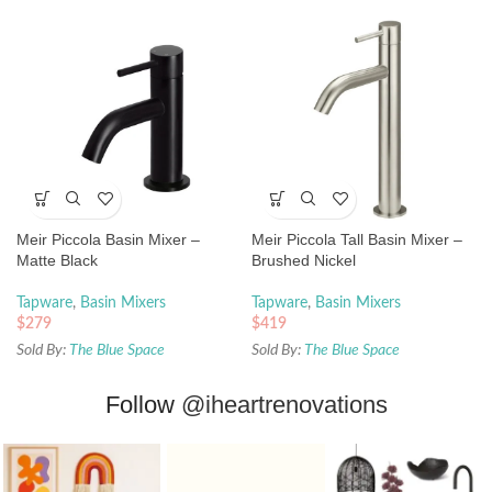
Meir Piccola Basin Mixer –
Meir Piccola Tall Basin Mixer –
Matte Black
Brushed Nickel
Tapware
,
Basin Mixers
Tapware
,
Basin Mixers
$
279
$
419
Sold By:
The Blue Space
Sold By:
The Blue Space
Follow
@iheartrenovations