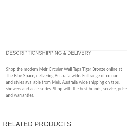
DESCRIPTION
SHIPPING & DELIVERY
Shop the modern Meir Circular Wall Taps Tiger Bronze online at
The Blue Space, delivering Australia wide. Full range of colours
and styles available from Meir. Australia wide shipping on taps,
showers and accessories. Shop with the best brands, service, price
and warranties.
RELATED PRODUCTS