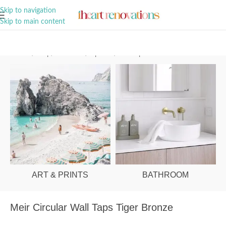
A Curation of all Things Renovation
Skip to navigation
Skip to main content
Home
/
Shop
/
Bathroom
/
Tapware
/
Wall taps
ART & PRINTS
BATHROOM
Meir Circular Wall Taps Tiger Bronze