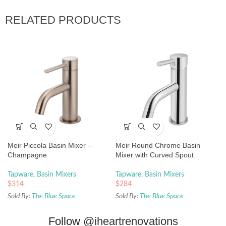
RELATED PRODUCTS
Meir Piccola Basin Mixer –
Meir Round Chrome Basin
Champagne
Mixer with Curved Spout
Tapware
,
Basin Mixers
Tapware
,
Basin Mixers
$
314
$
284
Sold By:
The Blue Space
Sold By:
The Blue Space
Follow
@iheartrenovations