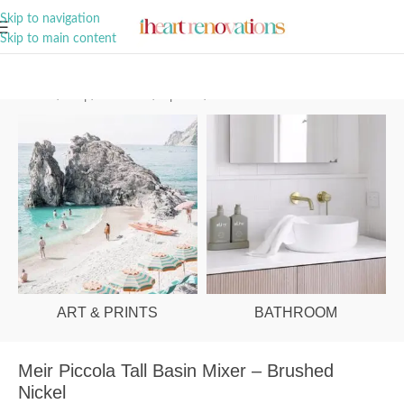
A Curation of all Things Renovation
Skip to navigation
Skip to main content
Home
/
Shop
/
Bathroom
/
Tapware
/
Basin Mixers
ART & PRINTS
BATHROOM
Meir Piccola Tall Basin Mixer – Brushed
Nickel