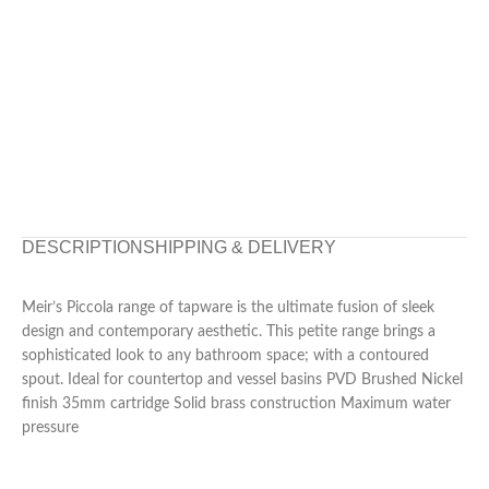
DESCRIPTION
SHIPPING & DELIVERY
Meir’s Piccola range of tapware is the ultimate fusion of sleek
design and contemporary aesthetic. This petite range brings a
sophisticated look to any bathroom space; with a contoured
spout. Ideal for countertop and vessel basins PVD Brushed Nickel
finish 35mm cartridge Solid brass construction Maximum water
pressure