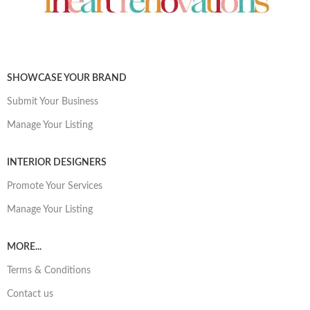
SHOWCASE YOUR BRAND
Submit Your Business
Manage Your Listing
INTERIOR DESIGNERS
Promote Your Services
Manage Your Listing
MORE...
Terms & Conditions
Contact us