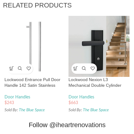
RELATED PRODUCTS
Lockwood Entrance Pull Door
Lockwood Nexion L3
Handle 142 Satin Stainless
Mechanical Double Cylinder
Steel
Entrance Lock Matte Black
Door Handles
Door Handles
$
243
$
663
Sold By:
The Blue Space
Sold By:
The Blue Space
Follow
@iheartrenovations