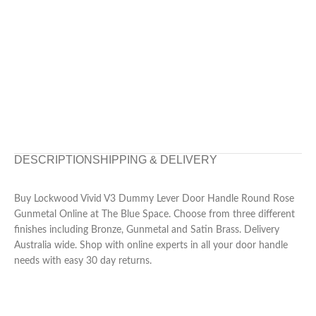
DESCRIPTION
SHIPPING & DELIVERY
Buy Lockwood Vivid V3 Dummy Lever Door Handle Round Rose
Gunmetal Online at The Blue Space. Choose from three different
finishes including Bronze, Gunmetal and Satin Brass. Delivery
Australia wide. Shop with online experts in all your door handle
needs with easy 30 day returns.