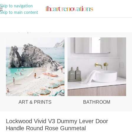
A Curation of all Things Renovation
Skip to navigation
Skip to main content
Home
/
Shop
/
Hardware
/
Door Handles
ART & PRINTS
BATHROOM
Lockwood Vivid V3 Dummy Lever Door
Handle Round Rose Gunmetal