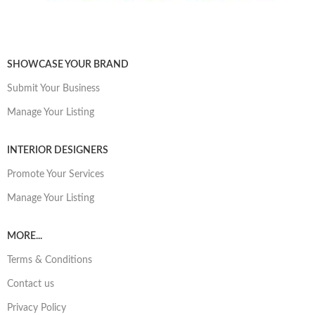
SHOWCASE YOUR BRAND
Submit Your Business
Manage Your Listing
INTERIOR DESIGNERS
Promote Your Services
Manage Your Listing
MORE...
Terms & Conditions
Contact us
Privacy Policy