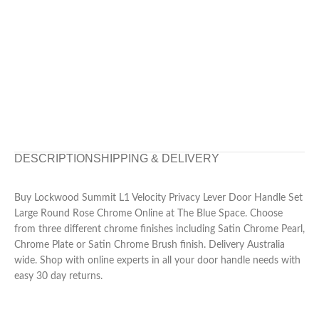
DESCRIPTION
SHIPPING & DELIVERY
Buy Lockwood Summit L1 Velocity Privacy Lever Door Handle Set
Large Round Rose Chrome Online at The Blue Space. Choose
from three different chrome finishes including Satin Chrome Pearl,
Chrome Plate or Satin Chrome Brush finish. Delivery Australia
wide. Shop with online experts in all your door handle needs with
easy 30 day returns.