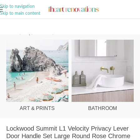
A Curation of all Things Renovation
Skip to navigation
Skip to main content
Home
/
Shop
/
Hardware
/
Door Handles
ART & PRINTS
BATHROOM
Lockwood Summit L1 Velocity Privacy Lever
Door Handle Set Large Round Rose Chrome