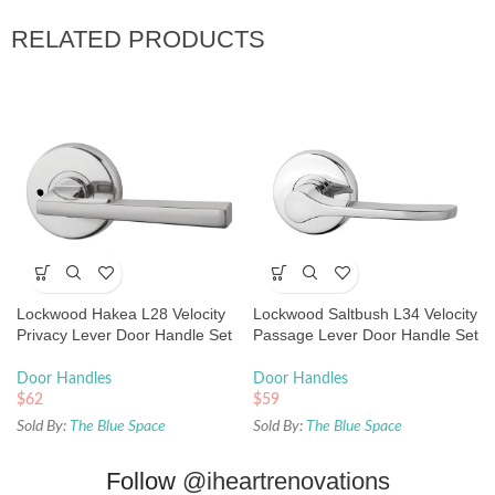
RELATED PRODUCTS
Lockwood Hakea L28 Velocity
Lockwood Saltbush L34 Velocity
Privacy Lever Door Handle Set
Passage Lever Door Handle Set
Large Round Rose Brushed
Large Round Rose Chrome
Satin Chrome
Plate
Door Handles
Door Handles
$
62
$
59
Sold By:
The Blue Space
Sold By:
The Blue Space
Follow
@iheartrenovations