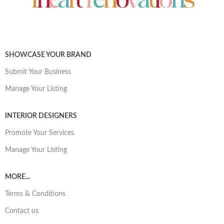
SHOWCASE YOUR BRAND
Submit Your Business
Manage Your Listing
INTERIOR DESIGNERS
Promote Your Services
Manage Your Listing
MORE...
Terms & Conditions
Contact us