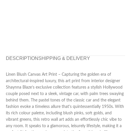
DESCRIPTION
SHIPPING & DELIVERY
Linen Blush Canvas Art Print – Capturing the golden era of
architectural-inspired luxury, this art print from interior designer
Shaynna Blaze’s exclusive collection features a stylish Hollywood
couple posed next to a sleek, vintage car, with palm trees swaying
behind them. The pastel tones of the classic car and the elegant
fashion evoke a timeless allure that’s quintessentially 1950s. With
its rich colour palette, including blush pinks, soft golds, and
vibrant greens, this retro wall art adds an effortlessly chic vibe to
any room. It speaks to a glamorous, leisurely lifestyle, making it a