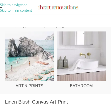
A Curation of all Things Renovation
Skip to navigation
Skip to main content
Home
/
Shop
/
Art & Prints
/
Palm Springs
ART & PRINTS
BATHROOM
Linen Blush Canvas Art Print