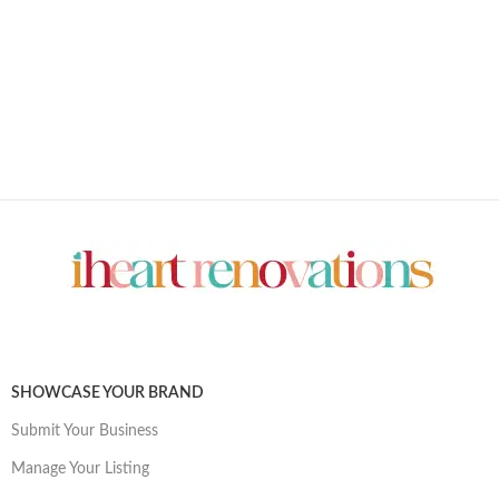
SHOWCASE YOUR BRAND
Submit Your Business
Manage Your Listing