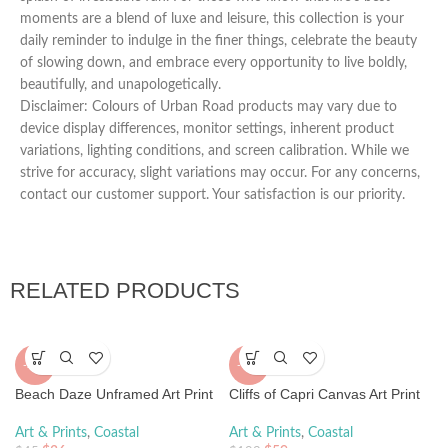
moments are a blend of luxe and leisure, this collection is your
daily reminder to indulge in the finer things, celebrate the beauty
of slowing down, and embrace every opportunity to live boldly,
beautifully, and unapologetically.
Disclaimer: Colours of Urban Road products may vary due to
device display differences, monitor settings, inherent product
variations, lighting conditions, and screen calibration. While we
strive for accuracy, slight variations may occur. For any concerns,
contact our customer support. Your satisfaction is our priority.
RELATED PRODUCTS
-20%
-70%
Beach Daze Unframed Art Print
Cliffs of Capri Canvas Art Print
Art & Prints
,
Coastal
Art & Prints
,
Coastal