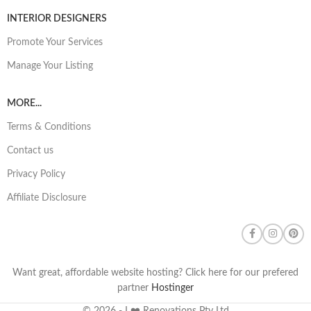
INTERIOR DESIGNERS
Promote Your Services
Manage Your Listing
MORE...
Terms & Conditions
Contact us
Privacy Policy
Affiliate Disclosure
Want great, affordable website hosting? Click here for our prefered
partner
Hostinger