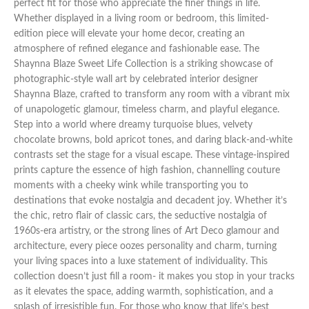
perfect fit for those who appreciate the finer things in life.
Whether displayed in a living room or bedroom, this limited-
edition piece will elevate your home decor, creating an
atmosphere of refined elegance and fashionable ease. The
Shaynna Blaze Sweet Life Collection is a striking showcase of
photographic-style wall art by celebrated interior designer
Shaynna Blaze, crafted to transform any room with a vibrant mix
of unapologetic glamour, timeless charm, and playful elegance.
Step into a world where dreamy turquoise blues, velvety
chocolate browns, bold apricot tones, and daring black-and-white
contrasts set the stage for a visual escape. These vintage-inspired
prints capture the essence of high fashion, channelling couture
moments with a cheeky wink while transporting you to
destinations that evoke nostalgia and decadent joy. Whether it’s
the chic, retro flair of classic cars, the seductive nostalgia of
1960s-era artistry, or the strong lines of Art Deco glamour and
architecture, every piece oozes personality and charm, turning
your living spaces into a luxe statement of individuality. This
collection doesn’t just fill a room- it makes you stop in your tracks
as it elevates the space, adding warmth, sophistication, and a
splash of irresistible fun. For those who know that life’s best