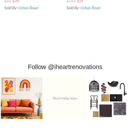
$
36
$
59
$
45
$
193
Sold By:
Urban Road
Sold By:
Urban Road
Follow
@iheartrenovations