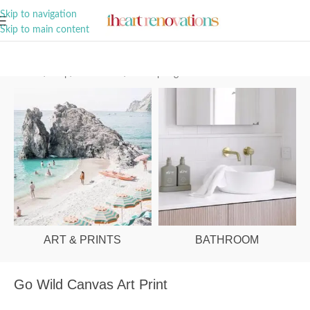
A Curation of all Things Renovation
Skip to navigation
Skip to main content
Home
/
Shop
/
Art & Prints
/
Palm Springs
ART & PRINTS
BATHROOM
Go Wild Canvas Art Print