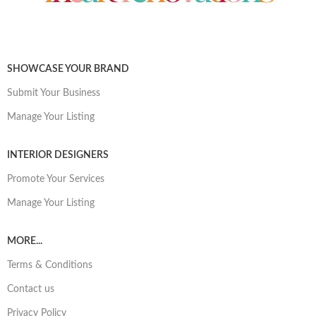
SHOWCASE YOUR BRAND
Submit Your Business
Manage Your Listing
INTERIOR DESIGNERS
Promote Your Services
Manage Your Listing
MORE...
Terms & Conditions
Contact us
Privacy Policy