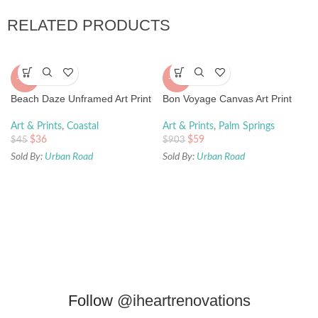
RELATED PRODUCTS
-20%
-93%
Beach Daze Unframed Art Print
Bon Voyage Canvas Art Print
Art & Prints
,
Coastal
Art & Prints
,
Palm Springs
$
36
$
59
$
45
$
903
Sold By:
Urban Road
Sold By:
Urban Road
Follow
@iheartrenovations