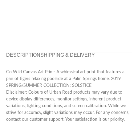
DESCRIPTION
SHIPPING & DELIVERY
Go Wild Canvas Art Print: A whimsical art print that features a
pair of tigers relaxing poolside at a Palm Springs home. 2019
SPRING/SUMMER COLLECTION: SOLSTICE
Disclaimer: Colours of Urban Road products may vary due to
device display differences, monitor settings, inherent product
variations, lighting conditions, and screen calibration. While we
strive for accuracy, slight variations may occur. For any concerns,
contact our customer support. Your satisfaction is our priority.