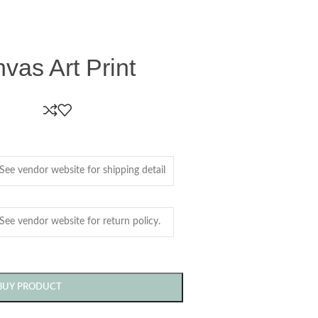
as Art Print
BUY PRODUCT