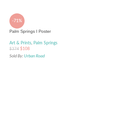
-71%
Palm Springs I Poster
Art & Prints
,
Palm Springs
$
108
$
374
Sold By:
Urban Road
-70%
Vitamin Sea Canvas
Art & Prints
,
Coast
$
59
$
193
Sold By:
Urban Road