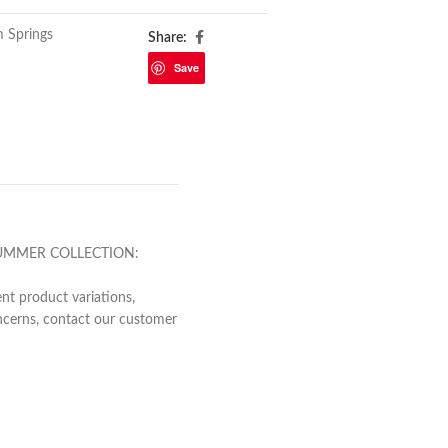
m Springs
Share:
Save
NG/SUMMER COLLECTION:
nt product variations,
concerns, contact our customer