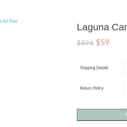
o enlarge
Laguna Canv
$
59
$
896
Shipping Details
Return Policy