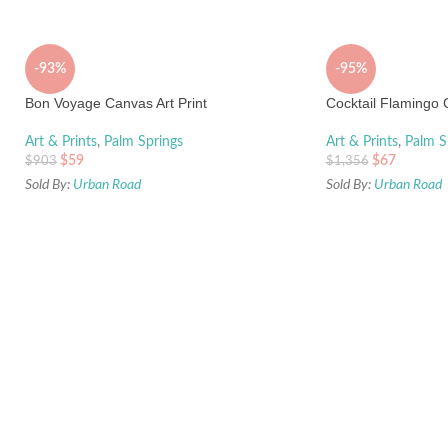
-93%
-95%
Bon Voyage Canvas Art Print
Cocktail Flamingo C
Art & Prints
,
Palm Springs
Art & Prints
,
Palm S
$
59
$
67
$
903
$
1,356
Sold By:
Urban Road
Sold By:
Urban Road