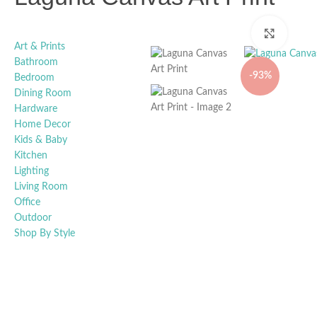
Click t
Art & Prints
Bathroom
-93%
Bedroom
Dining Room
Hardware
Home Decor
Kids & Baby
Kitchen
Lighting
Living Room
Office
Outdoor
Shop By Style