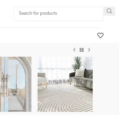
ARE
HOME DECOR
KIDS & BABY