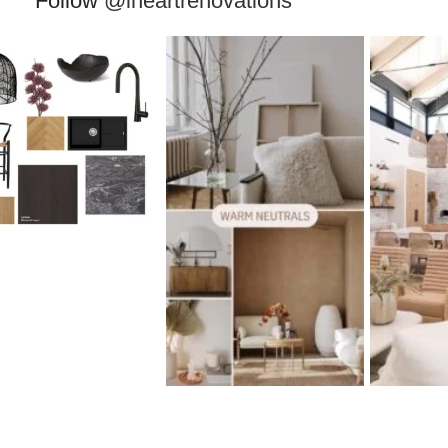
Follow
@iheartrenovations