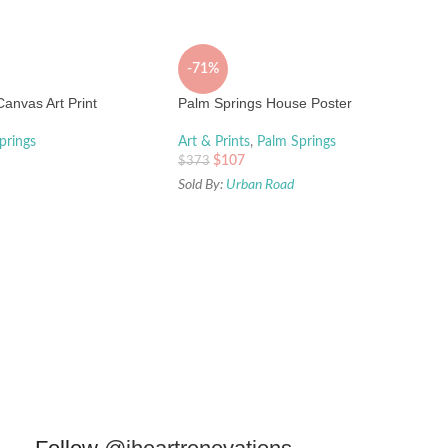
-71%
anvas Art Print
Palm Springs House Poster
prings
Art & Prints
,
Palm Springs
$
107
$
373
Sold By:
Urban Road