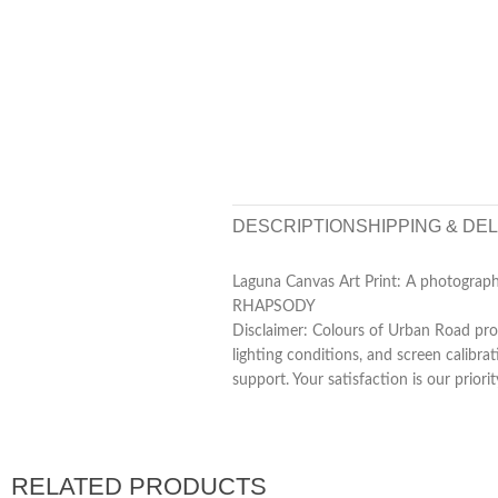
DESCRIPTION
SHIPPING & DE
Laguna Canvas Art Print: A photogra
RHAPSODY
Disclaimer: Colours of Urban Road prod
lighting conditions, and screen calibra
support. Your satisfaction is our priorit
RELATED PRODUCTS