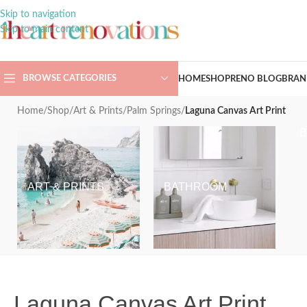
Skip to navigation
Skip to main content
BROWSE CATEGORIES
HOME
SHOP
RENO BLOG
BRAN
Home
/
Shop
/
Art & Prints
/
Palm Springs
/
Laguna Canvas Art Print
ART & PRINTS
BATHROOM
Laguna Canvas Art Print