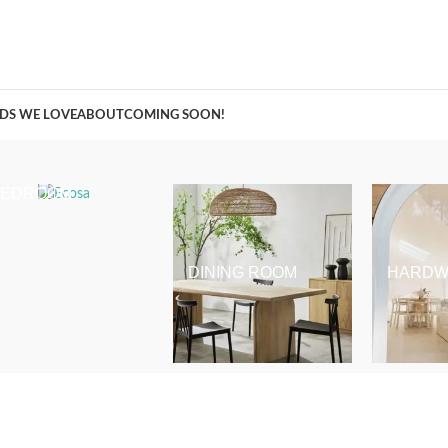
A Curation of all Things Renovation
DS WE LOVE
ABOUT
COMING SOON!
BEDROOM
DINING ROOM
HARDW