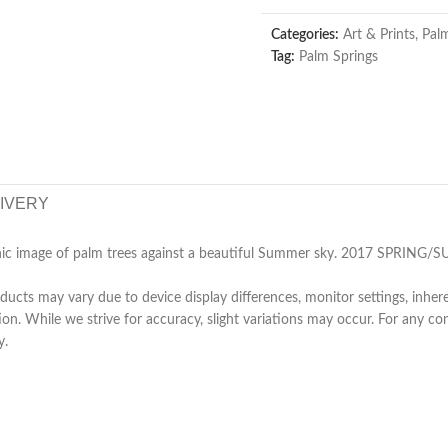
Categories:
Art & Prints
,
Pal
Tag:
Palm Springs
LIVERY
phic image of palm trees against a beautiful Summer sky. 2017 SPRI
ucts may vary due to device display differences, monitor settings, inhere
tion. While we strive for accuracy, slight variations may occur. For any 
y.